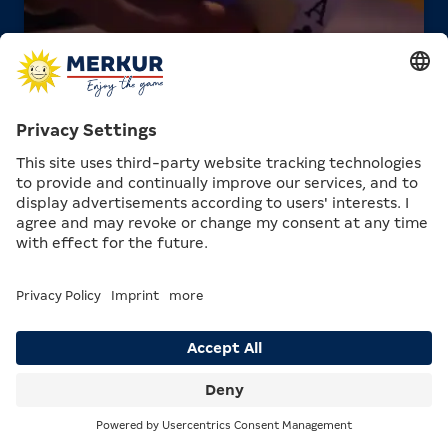
Casinos
Casino-ABC: Letter N
By Maya
approx. 3 min.
Casinos
Easy Hold'em
By Maya
Search
Menu