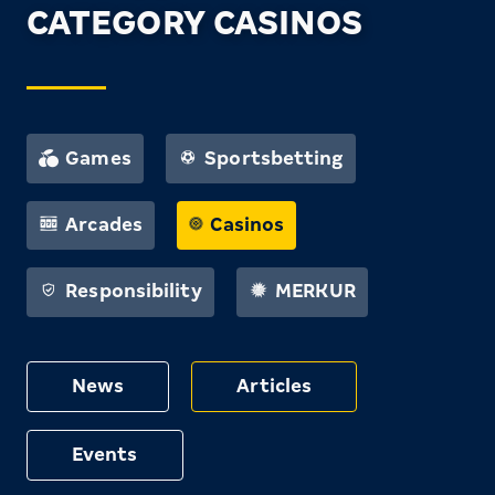
CATEGORY CASINOS
Games
Sportsbetting
Arcades
Casinos
Responsibility
MERKUR
News
Articles
Events