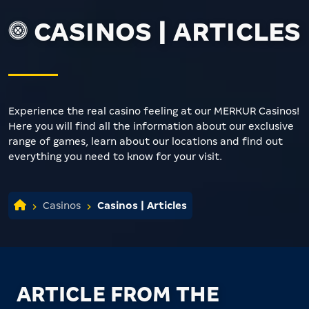
CASINOS | ARTICLES
Experience the real casino feeling at our MERKUR Casinos!
Here you will find all the information about our exclusive
range of games, learn about our locations and find out
everything you need to know for your visit.
Casinos
Casinos | Articles
ARTICLE FROM THE