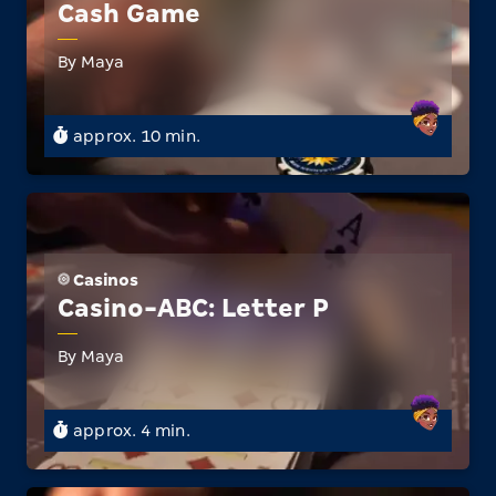
Cash Game
By Maya
approx. 10 min.
Casinos
Casino-ABC: Letter P
By Maya
approx. 4 min.