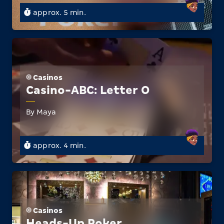
approx. 5 min.
Casinos
Casino-ABC: Letter O
By Maya
approx. 4 min.
Casinos
Heads-Up Poker