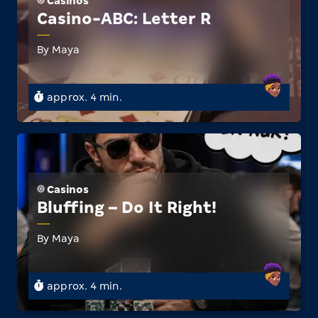
Casinos
Casino-ABC: Letter R
By Maya
approx. 4 min.
Casinos
Bluffing – Do It Right!
By Maya
approx. 4 min.