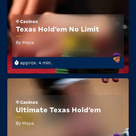
Casinos
Texas Hold’em No Limit
By Maya
approx. 4 min.
Casinos
Ultimate Texas Hold’em
By Maya