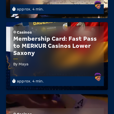
approx. 4 min.
Casinos
Membership Card: Fast Pass
to MERKUR Casinos Lower
Saxony
By Maya
approx. 4 min.