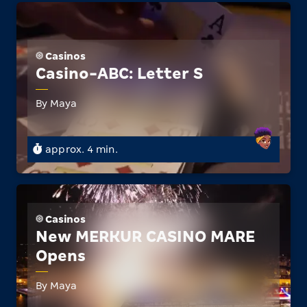
Casinos
Casino-ABC: Letter S
By Maya
approx. 4 min.
Casinos
New MERKUR CASINO MARE
Opens
By Maya