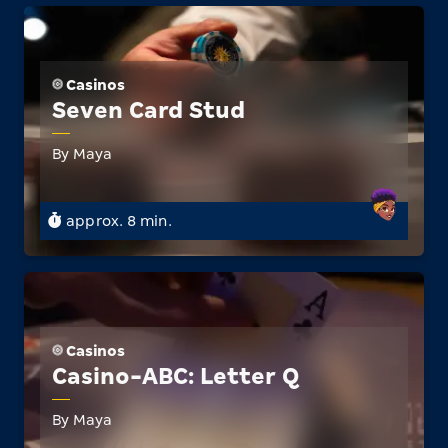
Casinos
Seven Card Stud
By Maya
approx. 8 min.
Casinos
Casino-ABC: Letter Q
By Maya