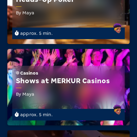
By Maya
approx. 5 min.
Casinos
Shows at MERKUR Casinos
By Maya
approx. 5 min.