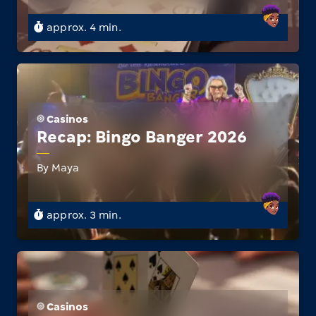
approx. 4 min.
Casinos
Recap: Bingo Banger 2026
By Maya
approx. 3 min.
Casinos