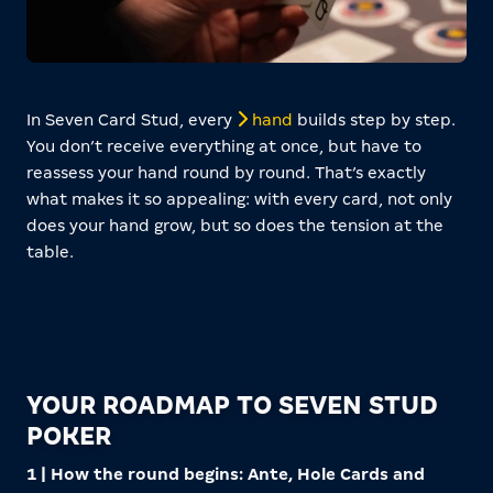
In Seven Card Stud, every
hand
builds step by step.
You don’t receive everything at once, but have to
reassess your hand round by round. That’s exactly
what makes it so appealing: with every card, not only
does your hand grow, but so does the tension at the
table.
YOUR ROADMAP TO SEVEN STUD
POKER
1 | How the round begins: Ante, Hole Cards and