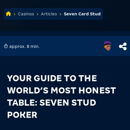
Casinos
Articles
Seven Card Stud
approx. 8 min.
YOUR GUIDE TO THE
WORLD’S MOST HONEST
TABLE: SEVEN STUD
POKER