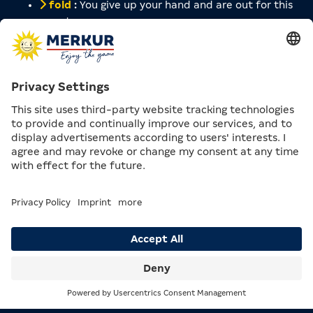
fold
:
You give up your hand and are out for this
round.
call
:
You match the current bet and stay in the
game.
raise:
You increase the bet and make the round
more expensive for the other players.
Important:
At the beginning of this round,
checking
is
not an option
because the bring-in has already put a
bet on the table.
3 | Fourth Street: the next face-up card
All remaining players now receive another
face-up
card
. This makes the picture at the table clearer:
pairs, promising draws or dangerous developments
become easier to spot.
If nobody has bet before you, you can now often:
Search
Menu
check
:
You stay in the hand without adding any