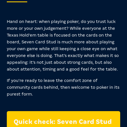
Hand on heart: when playing poker, do you trust luck
more or your own judgement? While everyone at the
Texas Hold’em table is focused on the cards on the
board, Seven Card Stud is much more about playing
your own game while still keeping a close eye on what
everyone else is doing. That’s exactly what makes it so
appealing: it’s not just about strong cards, but also
about attention, timing and a good feel for the table.
If you’re ready to leave the comfort zone of
community cards behind, then welcome to poker in its
purest form.
Quick check: Seven Card Stud