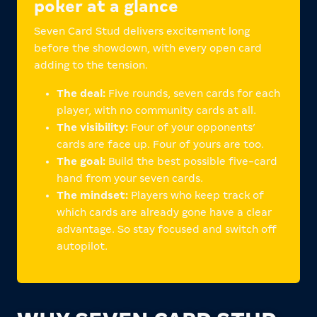
poker at a glance
Seven Card Stud delivers excitement long
before the showdown, with every open card
adding to the tension.
The deal:
Five rounds, seven cards for each
player, with no community cards at all.
The visibility:
Four of your opponents’
cards are face up. Four of yours are too.
The goal:
Build the best possible five-card
hand from your seven cards.
The mindset:
Players who keep track of
which cards are already gone have a clear
advantage. So stay focused and switch off
autopilot.