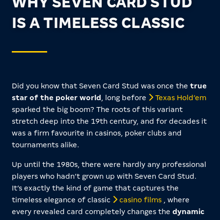
WHY SEVEN CARD STUD
IS A TIMELESS CLASSIC
Did you know that Seven Card Stud was once the
true
star of the poker world
, long before
Texas Hold’em
sparked the big boom? The roots of this variant
stretch deep into the 19th century, and for decades it
was a firm favourite in casinos, poker clubs and
tournaments alike.
Up until the 1980s, there were hardly any professional
players who hadn’t grown up with Seven Card Stud.
It’s exactly the kind of game that captures the
timeless elegance of classic
casino films
, where
every revealed card completely changes the
dynamic