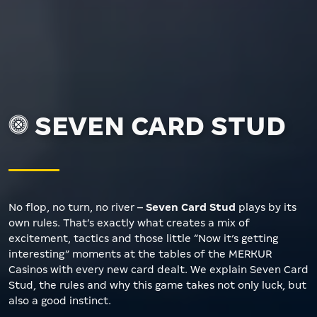
SEVEN CARD STUD
No flop, no turn, no river –
Seven Card Stud
plays by its
own rules. That’s exactly what creates a mix of
excitement, tactics and those little “Now it’s getting
interesting” moments at the tables of the MERKUR
Casinos with every new card dealt. We explain Seven Card
Stud, the rules and why this game takes not only luck, but
also a good instinct.