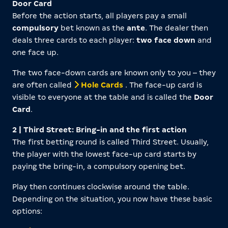
Door Card
Before the action starts, all players pay a small
compulsory
bet known as the
ante
. The dealer then
deals three cards to each player:
two face down
and
one face up.
The two face-down cards are known only to you – they
are often called
Hole Cards
. The face-up card is
visible to everyone at the table and is called the
Door
Card
.
2 | Third Street: Bring-in and the first action
The first betting round is called Third Street. Usually,
the player with the lowest face-up card starts by
paying the bring-in, a compulsory opening bet.
Play then continues clockwise around the table.
Depending on the situation, you now have these basic
options: