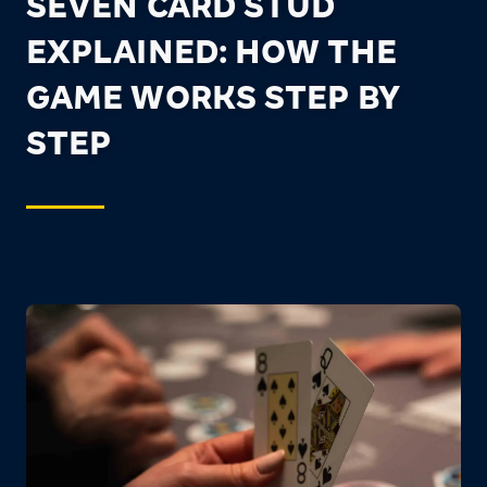
SEVEN CARD STUD
EXPLAINED: HOW THE
GAME WORKS STEP BY
STEP