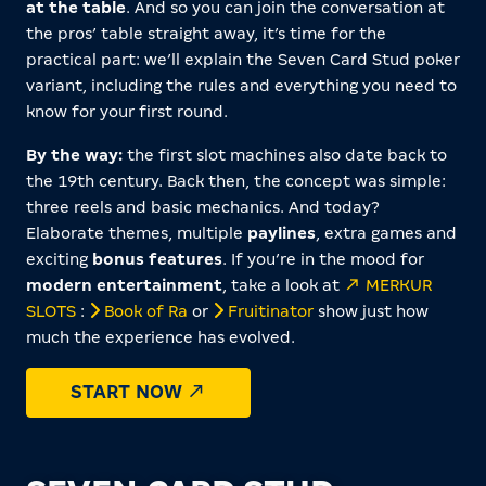
at the table
. And so you can join the conversation at
the pros’ table straight away, it’s time for the
practical part: we’ll explain the Seven Card Stud poker
variant, including the rules and everything you need to
know for your first round.
By the way:
the first slot machines also date back to
the 19th century. Back then, the concept was simple:
three reels and basic mechanics. And today?
Elaborate themes, multiple
paylines
, extra games and
exciting
bonus features
. If you’re in the mood for
modern entertainment
, take a look at
MERKUR
SLOTS
:
Book of Ra
or
Fruitinator
show just how
much the experience has evolved.
START NOW