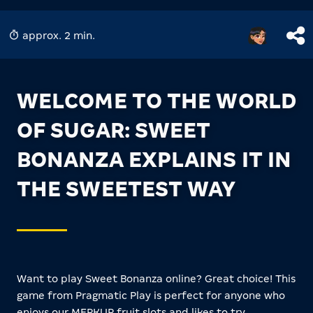
approx. 2 min.
WELCOME TO THE WORLD
OF SUGAR: SWEET
BONANZA EXPLAINS IT IN
THE SWEETEST WAY
Want to play Sweet Bonanza online? Great choice! This
game from Pragmatic Play is perfect for anyone who
enjoys our MERKUR fruit slots and likes to try