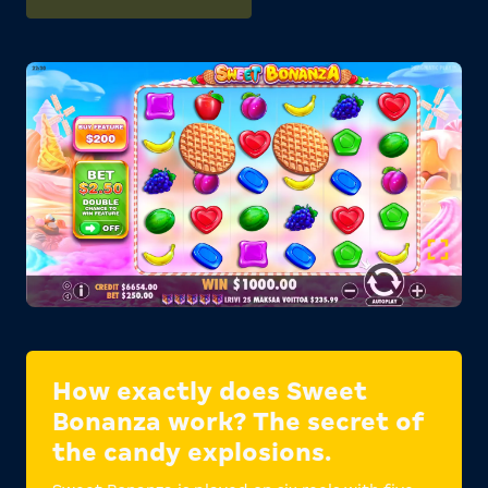
How exactly does Sweet
Bonanza work? The secret of
the candy explosions.