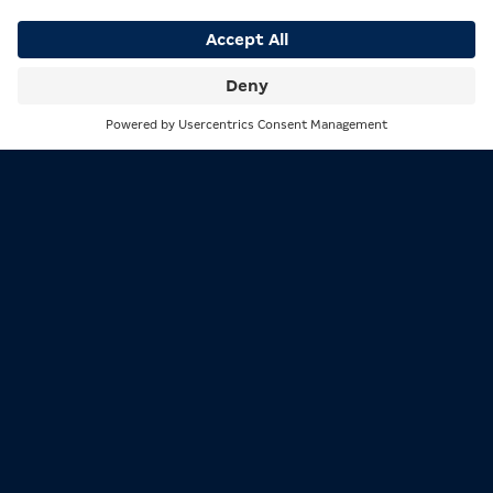
Search
Menu