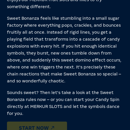
something different.
Sweet Bonanza feels like stumbling into a small sugar
factory where everything pops, crackles, and bounces
fruitily all at once. Instead of rigid lines, you get a
playing field that transforms into a cascade of candy
explosions with every hit. If you hit enough identical
symbols, they burst, new ones tumble down from
above, and suddenly this sweet domino effect occurs,
where one win triggers the next. It's precisely these
chain reactions that make Sweet Bonanza so special –
and so wonderfully chaotic.
Sounds sweet? Then let's take a look at the Sweet
Bonanza rules now – or you can start your Candy Spin
directly at MERKUR SLOTS and let the symbols dance
for you.
START NOW