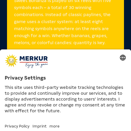
Sweet Bonanza is played on six reels with five
symbols each – a total of 30 winning
combinations. Instead of classic paylines, the
game uses a cluster system: at least eight
matching symbols anywhere on the reels are
enough for a win. Whether bananas, grapes,
melons, or colorful candies: quantity is key.
After each winning combination, the Tumble
feature is triggered. The winning symbols
disappear, new ones fall into place, and can
immediately trigger the next winning
combination. This often results in multiple wins
in a single spin. The lollipops act as
scatter
symbols. Four of them trigger the free spins,
during which the familiar multiplier bombs
come into play. They land randomly on the reels
and boost your winnings.