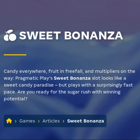
SWEET BONANZA
Candy everywhere, fruit in freefall, and multipliers on the
way: Pragmatic Play's
Sweet Bonanza
slot looks like a
sweet candy paradise – but plays with a surprisingly fast
pace. Are you ready for the sugar rush with winning
potential?
Games
Articles
Sweet Bonanza