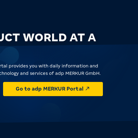
UCT WORLD AT A
tal provides you with daily information and
echnology and services of adp MERKUR GmbH.
Go to adp MERKUR Portal