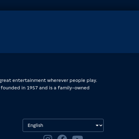
great entertainment wherever people play.
founded in 1957 and is a family-owned