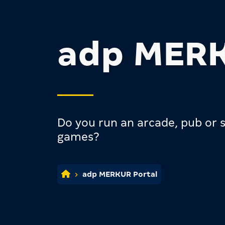
adp MERK
Do you run an arcade, pub or s
games?
adp MERKUR Portal