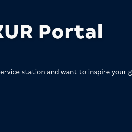
UR Portal
ervice station and want to inspire your g