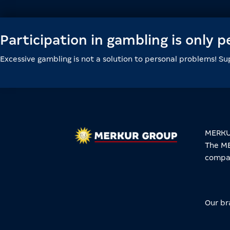
Participation in gambling is only 
Excessive gambling is not a solution to personal problems! S
MERKUR
The ME
compan
Our br