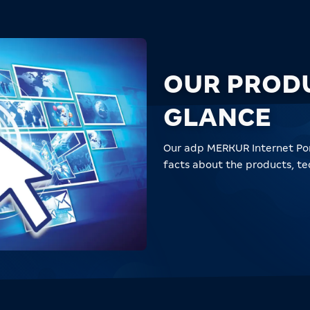
OUR PROD
GLANCE
Our adp MERKUR Internet Por
facts about the products, t