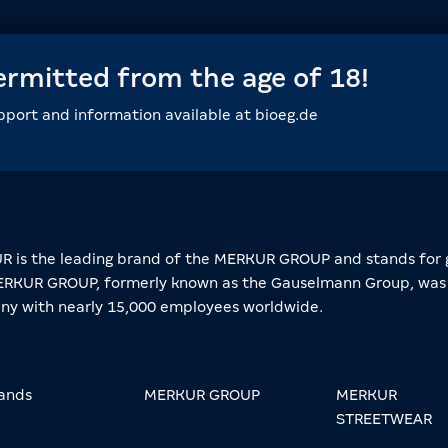
permitted from the age of 18!
upport and information available at bioeg.de
 is the leading brand of the MERKUR GROUP and stands for 
RKUR GROUP, formerly known as the Gauselmann Group, was 
y with nearly 15,000 employees worldwide.
ands
MERKUR GROUP
MERKUR
STREETWEAR