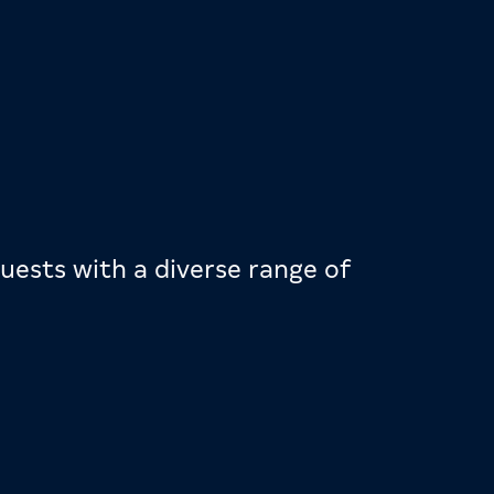
uests with a diverse range of