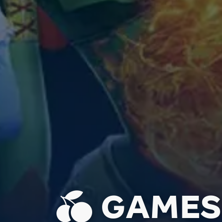
GAMES