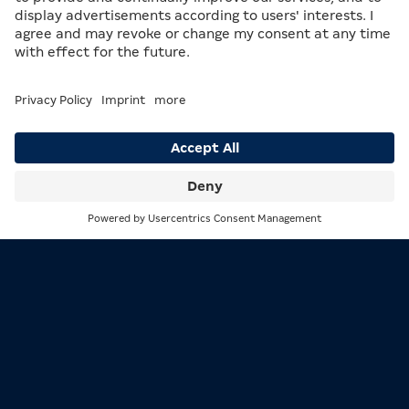
approx. 2 min.
Games
Dragon’s Treasure Plus
Search
Menu
By Franzi
approx. 2 min.
01/29/2026 |
Games
MERKUR SLOTS – Magical Free