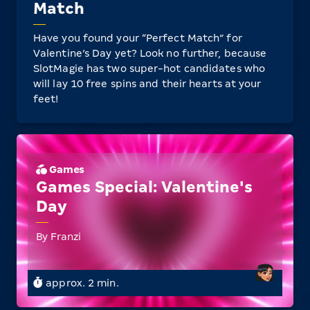
Match
Have you found your “Perfect Match” for
Valentine’s Day yet? Look no further, because
SlotMagie has two super-hot candidates who
will lay 10 free spins and their hearts at your
feet!
Games
Games Special: Valentine's
Day
By Franzi
approx. 2 min.