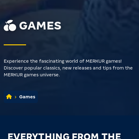
GAMES
Experience the fascinating world of MERKUR games!
Discover popular classics, new releases and tips from the
MERKUR games universe.
Games
EVERYTHING FROM THE