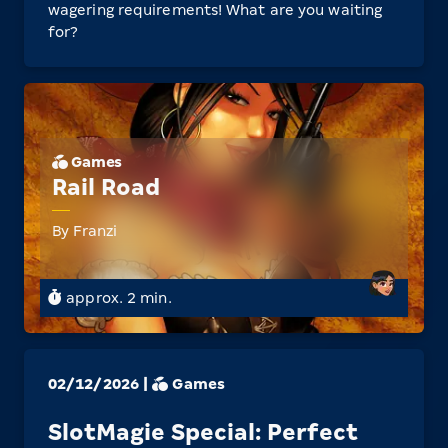
wagering requirements! What are you waiting
for?
Games
Rail Road
By Franzi
approx. 2 min.
02/12/2026 |
Games
SlotMagie Special: Perfect