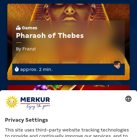
Games
Pharaoh of Thebes
By Franzi
approx. 2 min.
Games
Reels of Flame
By Franzi