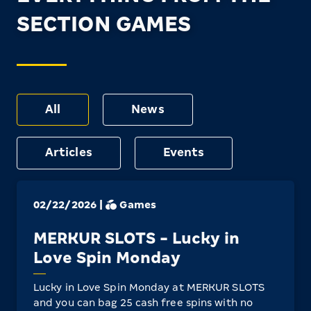
SECTION GAMES
All
News
Articles
Events
02/22/2026 |
Games
MERKUR SLOTS - Lucky in
Love Spin Monday
Lucky in Love Spin Monday at MERKUR SLOTS
and you can bag 25 cash free spins with no