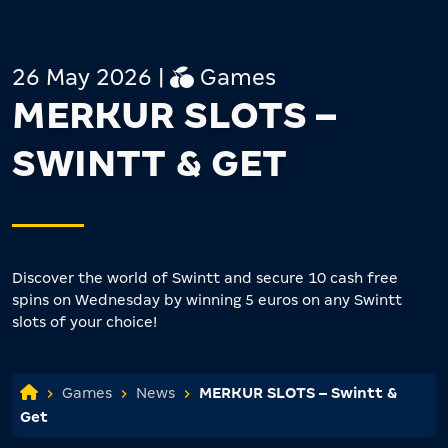
26 May 2026
|
Games
MERKUR SLOTS –
SWINTT & GET
Discover the world of Swintt and secure 10 cash free
spins on Wednesday by winning 5 euros on any Swintt
slots of your choice!
Games
News
MERKUR SLOTS – Swintt &
Get