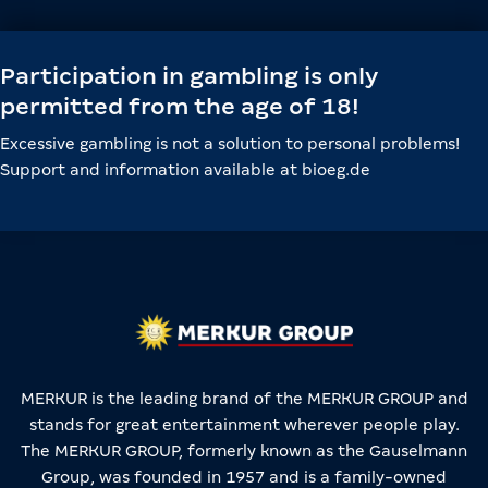
Participation in gambling is only
permitted from the age of 18!
Excessive gambling is not a solution to personal problems!
Support and information available at bioeg.de
MERKUR is the leading brand of the MERKUR GROUP and
stands for great entertainment wherever people play.
The MERKUR GROUP, formerly known as the Gauselmann
Group, was founded in 1957 and is a family-owned