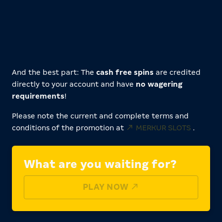
And the best part: The
cash free spins
are credited
directly to your account and have
no wagering
requirements
!
Please note the current and complete terms and
conditions of the promotion at
MERKUR SLOTS
.
What are you waiting for?
PLAY NOW