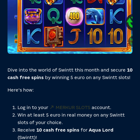
Dive into the world of Swintt this month and secure
10
cash free spins
by winning 5 euro on any Swintt slots!
Here's how:
Log in to your
MERKUR SLOTS
account.
Win at least 5 euro in real money on any Swintt
slots of your choice.
Receive
10 cash free spins
for
Aqua Lord
(Swintt)!