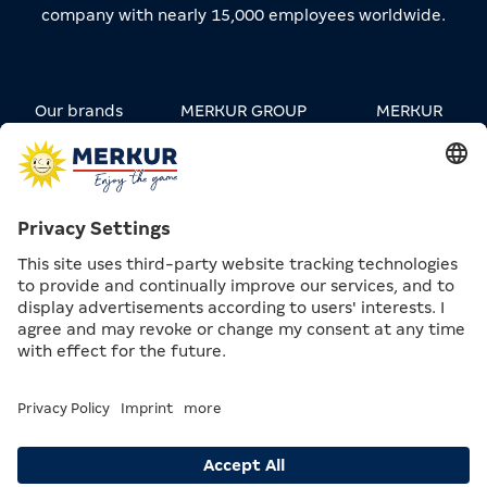
company with nearly 15,000 employees worldwide.
Our brands
MERKUR GROUP
MERKUR
STREETWEAR
Carreers
Contact
Press
Privacy
Data Privacy &
Compliance &
settings
Legal notice
Supply Chain