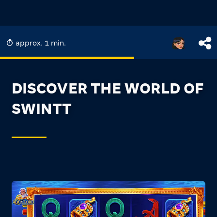
approx. 1 min.
DISCOVER THE WORLD OF
SWINTT