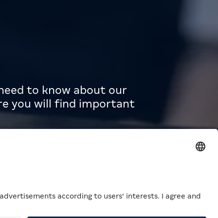
u need to know about our
e you will find important