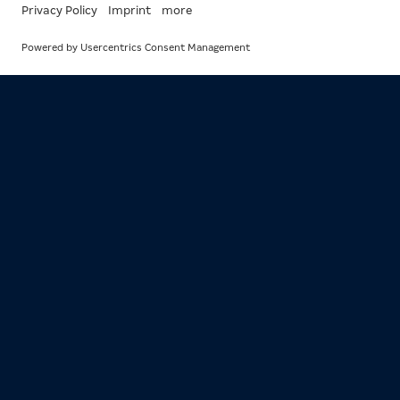
EVERYTHING
FROM THE
SECTION
RESPONSIBIL
All
News
Articles
Events