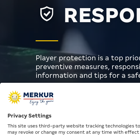
RESPON
Player protection is a top pr
preventive measures, responsi
information and tips for a sa
Responsibility