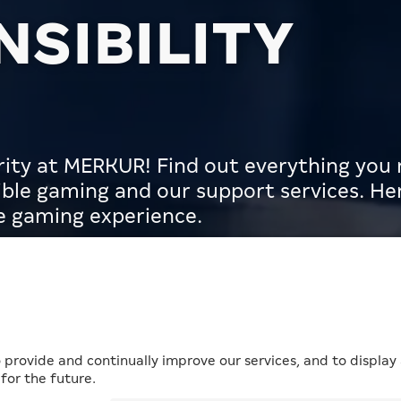
SIBILITY
iority at MERKUR! Find out everything yo
ble gaming and our support services. Her
fe gaming experience.