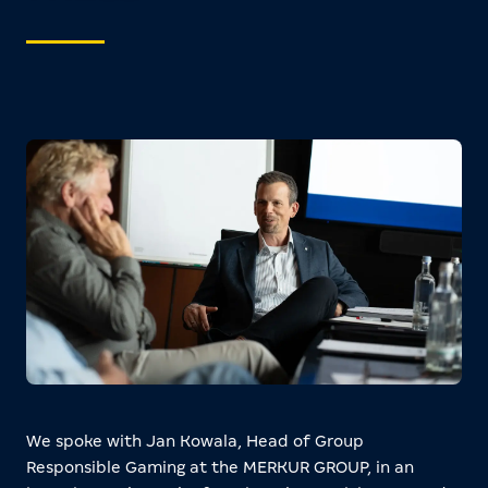
We spoke with Jan Kowala, Head of Group
Responsible Gaming at the MERKUR GROUP, in an