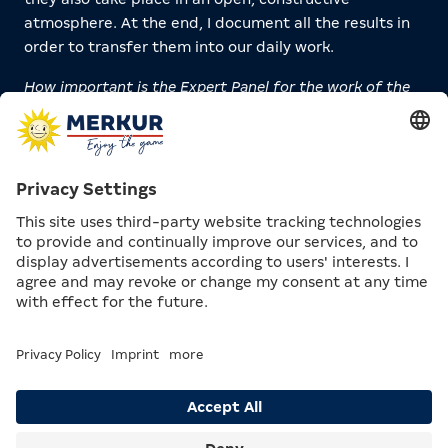
atmosphere. At the end, I document all the results in
order to transfer them into our daily work.
How important is the Expert Panel for the work of the
MERKUR GROUP?
Jan Kowala:
Extremely important. I have been
working on Responsible Gaming for over 13 years. That
means I have a lot of experience, but inevitably I also
develop a certain degree of tunnel vision. The panel
helps us break out of this “bubble.” The external
voices open up new perspectives, give us critical
feedback, and contribute their own decades of
experience. This creates valuable insights and clarity
for us.
IMPRESSIONS OF THE EXPERT
PANEL