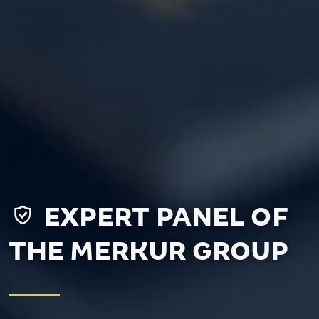
EXPERT PANEL OF
THE MERKUR GROUP