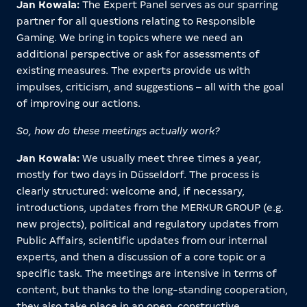
Jan Kowala:
The Expert Panel serves as our sparring
partner for all questions relating to Responsible
Gaming. We bring in topics where we need an
additional perspective or ask for assessments of
existing measures. The experts provide us with
impulses, criticism, and suggestions – all with the goal
of improving our actions.
So, how do these meetings actually work?
Jan Kowala:
We usually meet three times a year,
mostly for two days in Düsseldorf. The process is
clearly structured: welcome and, if necessary,
introductions, updates from the MERKUR GROUP (e.g.
new projects), political and regulatory updates from
Public Affairs, scientific updates from our internal
experts, and then a discussion of a core topic or a
specific task. The meetings are intensive in terms of
content, but thanks to the long-standing cooperation,
they also take place in an open, constructive