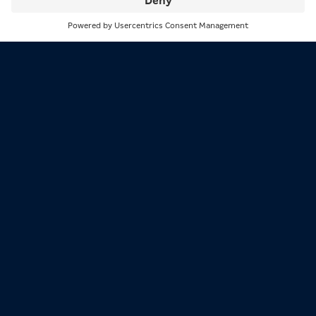
Search
Menu
1/3
Jörg Häfeli provides input on a presentation.
2/3
Who are the members of the Expert Panel?
Jan Kowala:
First of all, we have Jörg Häfeli from
Switzerland: he was project manager and professor at
the Institute of Social Management and Social Policy