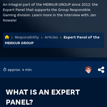
An integral part of the MERKUR GROUP since 2012: the
Expert Panel that supports the Group Responsible
Gaming division. Learn more in the interview with Jan
Kowala!
Responsibility
Articles
Expert Panel of the
MERKUR GROUP
approx. 4 min.
WHAT IS AN EXPERT
PANEL?