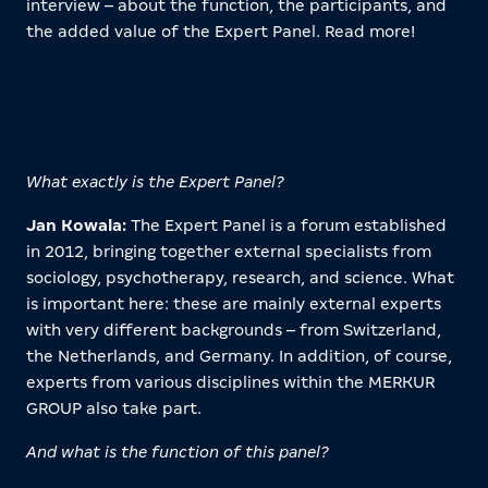
interview – about the function, the participants, and
the added value of the Expert Panel. Read more!
What exactly is the Expert Panel?
Jan Kowala:
The Expert Panel is a forum established
in 2012, bringing together external specialists from
sociology, psychotherapy, research, and science. What
is important here: these are mainly external experts
with very different backgrounds – from Switzerland,
the Netherlands, and Germany. In addition, of course,
experts from various disciplines within the MERKUR
GROUP also take part.
And what is the function of this panel?