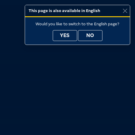
This page is also available in English
Would you like to switch to the English page?
YES
NO