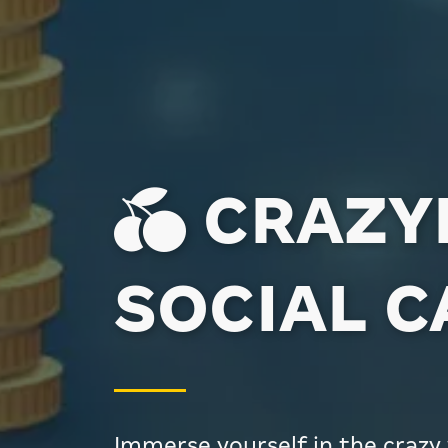
CRAZYB
SOCIAL C
Immerse yourself in the crazy