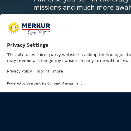
missions and much more await 
Games
Articles
CrazyBuzzer – ME
approx. 2 min.
CRAZY SLOTS 