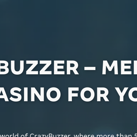
UZZER – ME
ASINO FOR Y
 world of CrazyBuzzer, where more than 