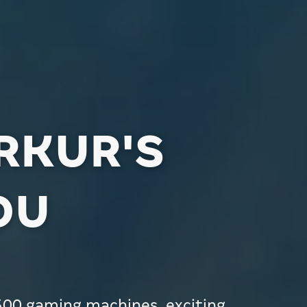
RKUR'S
OU
500 gaming machines, exciting