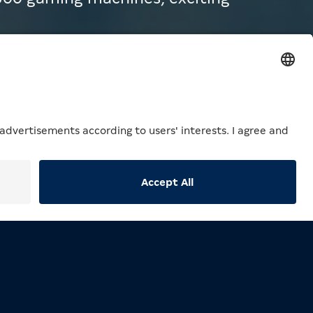
Franzi
Search
Menu
ouble your luck? Just share it: