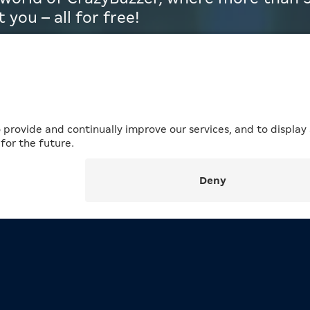
you – all for free!
RKUR's Social Casino for you
D
– JUST FOR FUN