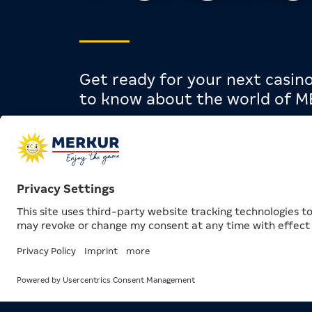
Get ready for your next casin
to know about the world of M
Casinos
Articles
Casino-ABC: Let
approx. 4 min.