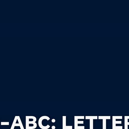
-ABC: LETTE