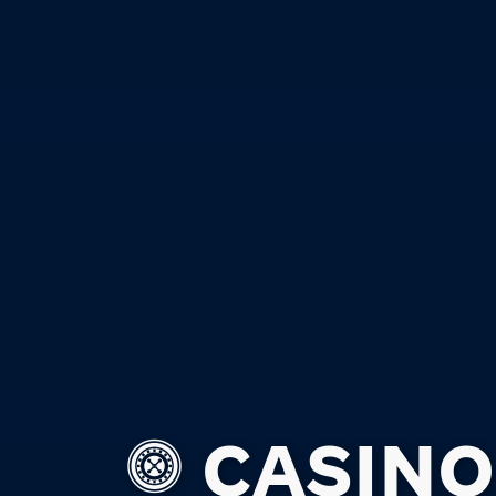
CASINO