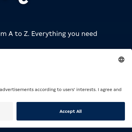
om A to Z. Everything you need
Maya
Search
Menu