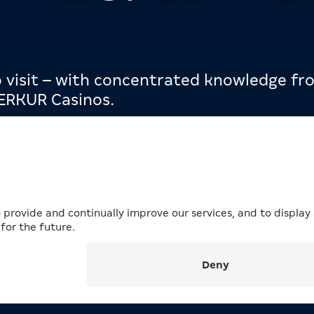
o visit – with concentrated knowledge fr
ERKUR Casinos.
ter Q