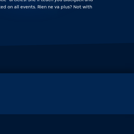
d on all events. Rien ne va plus? Not with