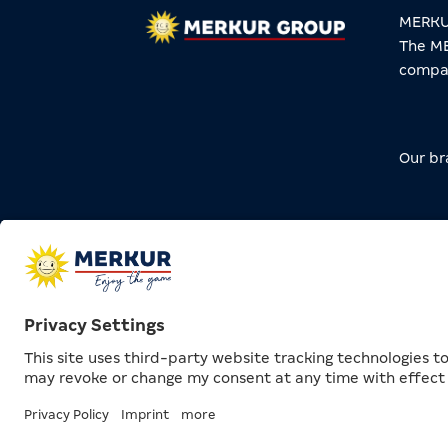
MERKUR
The ME
compan
Our br
Carree