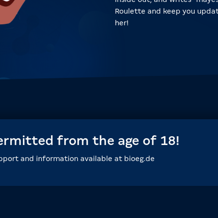
Roulette and keep you update
her!
permitted from the age of 18!
upport and information available at bioeg.de