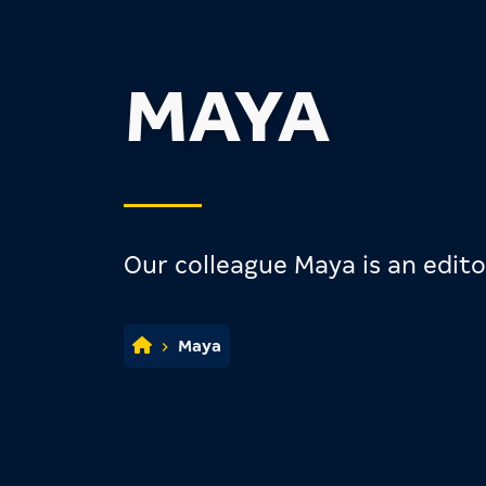
MAYA
Our colleague Maya is an edit
Maya