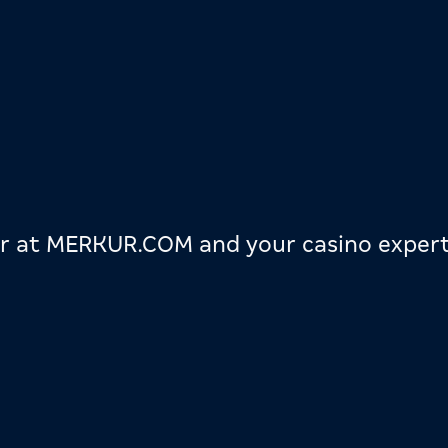
or at MERKUR.COM and your casino expert