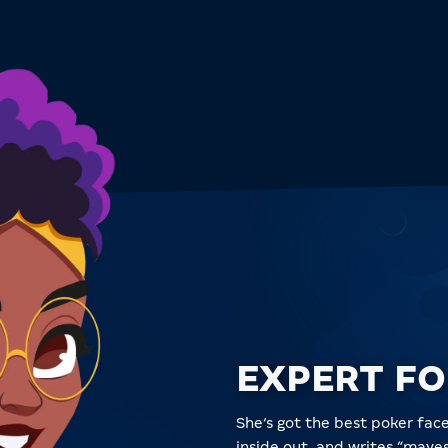
EXPERT FO
She’s got the best poker fa
inside out, and writes “mayes