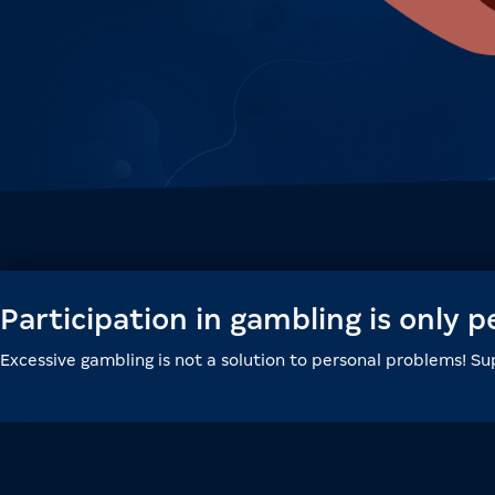
Participation in gambling is only 
Excessive gambling is not a solution to personal problems! S