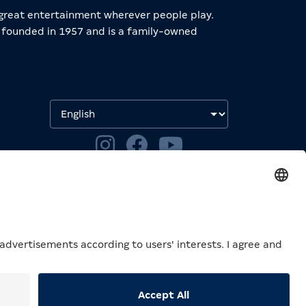
great entertainment wherever people play.
founded in 1957 and is a family-owned
acy & Legal notice
Compliance & Supply Chain