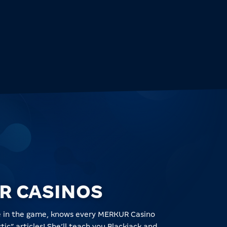
R CASINOS
ce in the game, knows every MERKUR Casino
tic” articles! She’ll teach you Blackjack and