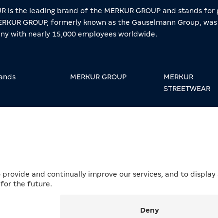
 is the leading brand of the MERKUR GROUP and stands for 
RKUR GROUP, formerly known as the Gauselmann Group, was 
y with nearly 15,000 employees worldwide.
ands
MERKUR GROUP
MERKUR
STREETWEAR
rs
Contact
Press
Privacy settings
Data Priv