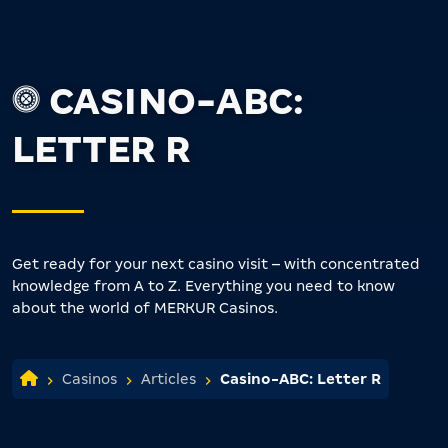
CASINO-ABC:
LETTER R
Get ready for your next casino visit – with concentrated
knowledge from A to Z. Everything you need to know
about the world of MERKUR Casinos.
Casinos
Articles
Casino-ABC: Letter R