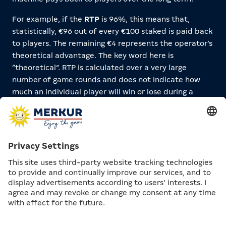
For example, if the
RTP
is 96%, this means that,
statistically, €96 out of every €100 staked is paid back
to players. The remaining €4 represents the operator’s
theoretical advantage. The key word here is
“theoretical”. RTP is calculated over a very large
number of game rounds and does not indicate how
much an individual player will win or lose during a
single session.