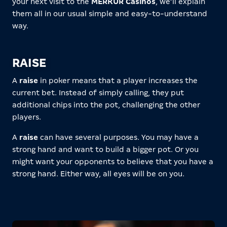
your next visit to the
MERKUR Casinos
, we’ll explain
them all in our usual simple and easy-to-understand
way.
RAISE
A
raise
in poker means that a player increases the
current bet. Instead of simply calling, they put
additional chips into the pot, challenging the other
players.
A
raise
can have several purposes. You may have a
strong hand and want to build a bigger pot. Or you
might want your opponents to believe that you have a
strong hand. Either way, all eyes will be on you.