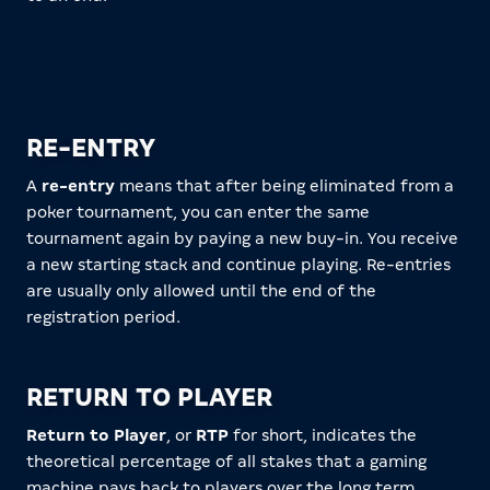
RE-ENTRY
A
re-entry
means that after being eliminated from a
poker tournament, you can enter the same
tournament again by paying a new buy-in. You receive
a new starting stack and continue playing. Re-entries
are usually only allowed until the end of the
registration period.
RETURN TO PLAYER
Return to Player
, or
RTP
for short, indicates the
theoretical percentage of all stakes that a gaming
machine pays back to players over the long term.