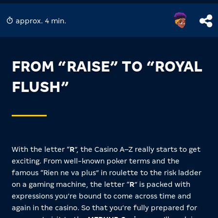
approx. 4 min.
FROM “RAISE” TO “ROYAL
FLUSH”
With the letter “
R
”, the Casino A–Z really starts to get
exciting. From well-known poker terms and the
famous “Rien ne va plus” in roulette to the risk ladder
on a gaming machine, the letter “
R
” is packed with
expressions you’re bound to come across time and
again in the casino. So that you’re fully prepared for