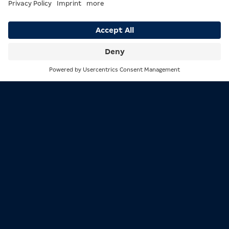
RIEN NE VA PLUS
Search
Menu
“
Rien ne va plus
” is probably the most famous phrase
in roulette. Translated, it means “No more bets”.
As soon as the croupier announces these words, no
further bets can be placed or changed. From that
moment on, it is up to the ball alone to decide which
number it lands on.