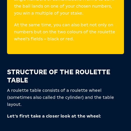
the ball lands on one of your chosen numbers,
you win a multiple of your stake.
At the same time, you can also bet not only on
numbers but on the two colours of the roulette
wheel’s fields – black or red.
STRUCTURE OF THE ROULETTE
TABLE
A roulette table consists of a roulette wheel
(sometimes also called the cylinder) and the table
layout.
Let’s first take a closer look at the wheel: