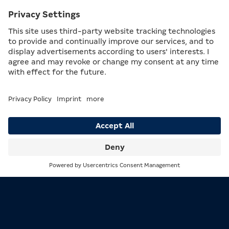
coloured green. The number sequence is not in order,
but it is the same in all our roulette wheels.
The wheel is spun alternately clockwise and
counterclockwise. The croupier – the staff member at
the roulette table – throws the ball into the wheel in
the opposite direction of the spin. It’s easy to see
whether you’ve won: if the ball lands on the number
and/or colour on which you previously placed your
chips, you win.
Search
Menu