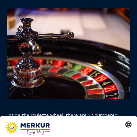
Inside the roulette wheel, there are 37 numbered
pockets, from 0 to 36, alternating in red and black.
The only exception: the zero (also called “zero”) is