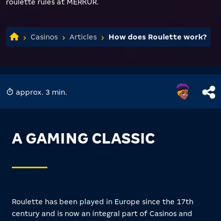
roulette rules at MERKUR.
Casinos
Articles
How does Roulette work?
approx. 3 min.
A GAMING CLASSIC
Roulette has been played in Europe since the 17th
century and is now an integral part of Casinos and