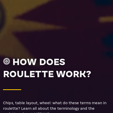
HOW DOES
ROULETTE WORK?
Chips, table layout, wheel: what do these terms mean in
roulette? Learn all about the terminology and the