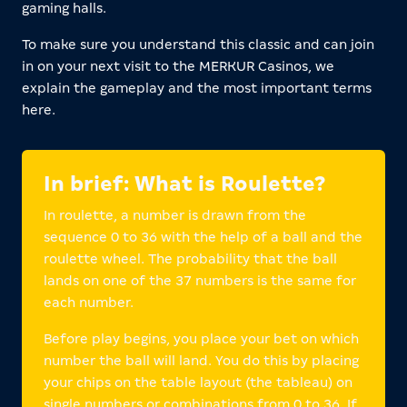
gaming halls.
To make sure you understand this classic and can join
in on your next visit to the MERKUR Casinos, we
explain the gameplay and the most important terms
here.
In brief: What is Roulette?
In roulette, a number is drawn from the
sequence 0 to 36 with the help of a ball and the
roulette wheel. The probability that the ball
lands on one of the 37 numbers is the same for
each number.
Before play begins, you place your bet on which
number the ball will land. You do this by placing
your chips on the table layout (the tableau) on
single numbers or combinations from 0 to 36. If