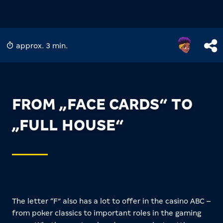
approx. 3 min.
FROM „FACE CARDS“ TO
„FULL HOUSE“
The letter “F” also has a lot to offer in the casino ABC –
from poker classics to important roles in the gaming