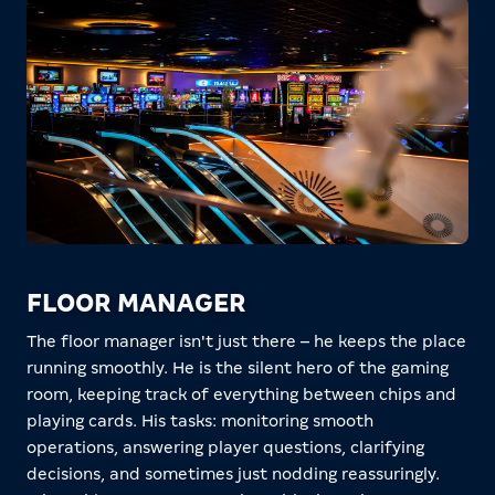
FLOOR MANAGER
The floor manager isn't just there – he keeps the place
running smoothly. He is the silent hero of the gaming
room, keeping track of everything between chips and
playing cards. His tasks: monitoring smooth
operations, answering player questions, clarifying
decisions, and sometimes just nodding reassuringly.