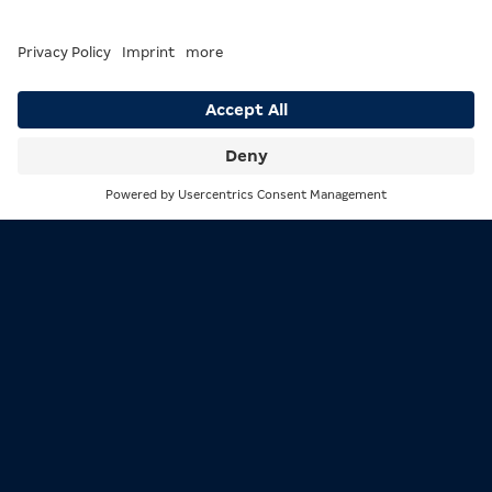
Search
Menu
FOLD
In
Poker
, folding means putting your cards down,
ending your turn – and often saving your nerves. You
throw your cards onto the table and say politely,
“Count me out this round.” No drama, no loss of face.