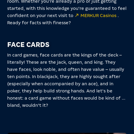
room. Whether you're already a pro or just getting
started, with this knowledge you're guaranteed to feel
confident on your next visit to
MERKUR Casinos
.
Ready for facts with finesse?
FACE CARDS
In card games, face cards are the kings of the deck –
literally! These are the jack, queen, and king. They
have faces, look noble, and often have value – usually
ten points. In blackjack, they are highly sought after
(especially when accompanied by an ace), and in
poker, they help build strong hands. And let's be
honest: a card game without faces would be kind of ...
bland, wouldn't it?