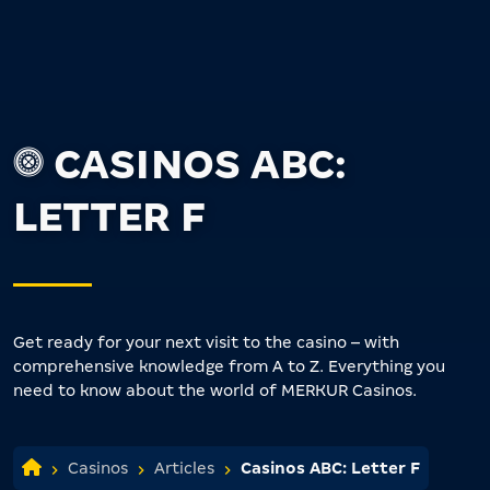
CASINOS ABC:
LETTER F
Get ready for your next visit to the casino – with
comprehensive knowledge from A to Z. Everything you
need to know about the world of MERKUR Casinos.
Casinos
Articles
Casinos ABC: Letter F