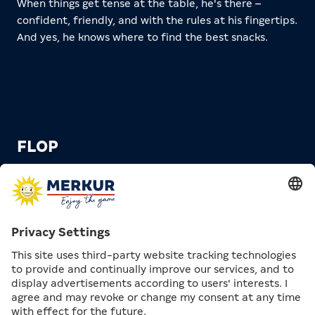
When things get tense at the table, he's there –
confident, friendly, and with the rules at his fingertips.
And yes, he knows where to find the best snacks.
FLOP
The flop is the big moment in the poker variant “Texas
Hold'em” when things get serious. Three cards are
placed face up on the table – and suddenly
speculation turns into tactics. Does what you have in
your hand fit the community game? Or is now the
moment for a clever bluff? The flop is like the first act
of a drama – suspense, turning points, poker face. And
from here on, the decision is made: call or fold?