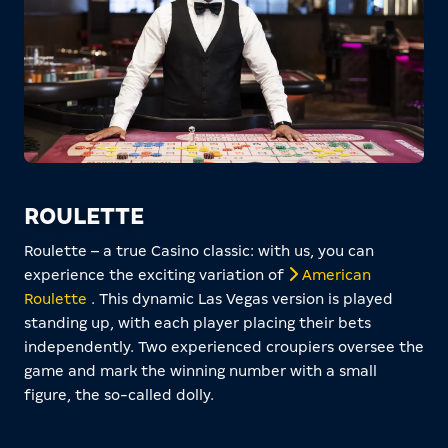
ROULETTE
Roulette – a true Casino classic: with us, you can
experience the exciting variation of
American
Roulette
. This dynamic Las Vegas version is played
standing up, with each player placing their bets
independently. Two experienced croupiers oversee the
game and mark the winning number with a small
figure, the so-called dolly.