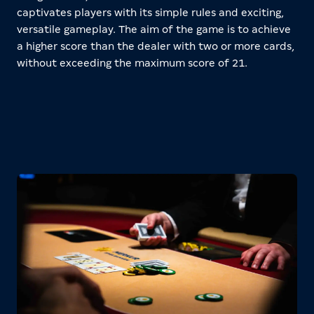
captivates players with its simple rules and exciting,
versatile gameplay. The aim of the game is to achieve
a higher score than the dealer with two or more cards,
without exceeding the maximum score of 21.