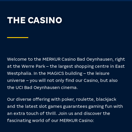
THE CASINO
Welcome to the MERKUR Casino Bad Oeynhausen, right
at the Werre Park – the largest shopping centre in East
Westphalia. In the MAGICS building – the leisure
universe – you will not only find our Casino, but also
the UCI Bad Oeynhausen cinema.
Our diverse offering with poker, roulette, blackjack
and the latest slot games guarantees gaming fun with
an extra touch of thrill. Join us and discover the
fascinating world of our MERKUR Casino: