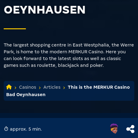
OEYNHAUSEN
The largest shopping centre in East Westphalia, the Werre
Park, is home to the modern MERKUR Casino. Here you
can look forward to the latest slots as well as classic
games such as roulette, blackjack and poker.
Casinos
Articles
This is the MERKUR Casino
Bad Oeynhausen
approx. 5 min.