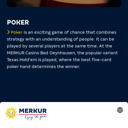
POKER
Poker
is an exciting game of chance that combines
strategy with an understanding of people. It can be
played by several players at the same time. At the
MERKUR Casino Bad Oeynhausen, the popular variant
Texas Hold'em is played, where the best five-card
poker hand determines the winner.
Poker at MERKUR Casino Bad
Oeynhausen