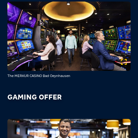
The MERKUR CASINO Bad Oeynhausen
GAMING OFFER