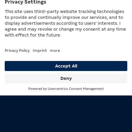
Sundays to Thursdays:
From 7:00 pm we open
one Texas Hold’em table with minimum blinds
of €1/€3. The buy-in is €100.
Fridays and Saturdays:
From 7:00 pm we open
two Texas Hold’em tables with minimum blinds
of €1/€3. The buy-in is €100.
From 19 January 2025, our popular Sunday
tournaments will take place.
Information / Reservations:
For further information and reservations, we
Search
Menu
are available daily on +49 (0) 5731 1808-0.
Please note that reservations lapse after 7:00
pm.