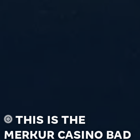
THIS IS THE
MERKUR CASINO BAD