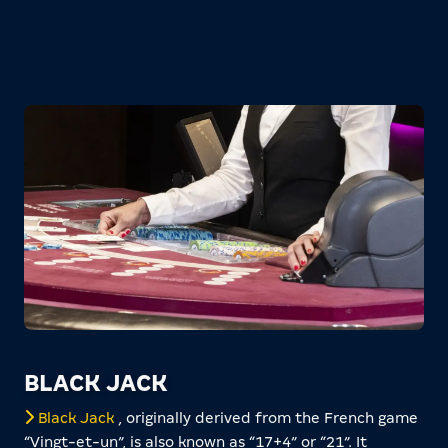
BLACK JACK
Black Jack
, originally derived from the French game
“Vingt-et-un”, is also known as “17+4” or “21”. It