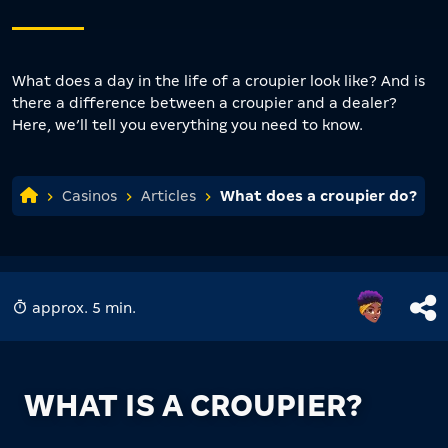
What does a day in the life of a croupier look like? And is
there a difference between a croupier and a dealer?
Here, we’ll tell you everything you need to know.
Casinos
Articles
What does a croupier do?
approx. 5 min.
WHAT IS A CROUPIER?