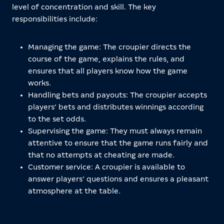
level of concentration and skill. The key
responsibilities include:
Managing the game: The croupier directs the
course of the game, explains the rules, and
ensures that all players know how the game
works.
Handling bets and payouts: The croupier accepts
players’ bets and distributes winnings according
to the set odds.
Supervising the game: They must always remain
attentive to ensure that the game runs fairly and
that no attempts at cheating are made.
Customer service: A croupier is available to
answer players’ questions and ensures a pleasant
atmosphere at the table.