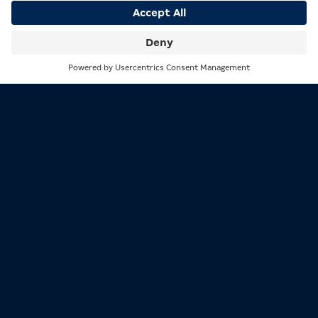
essential.
Ability to concentrate: A croupier must remain
focused even during long gaming sessions in order
Search
Menu
to manage the game correctly.
Manual dexterity: Handling cards and chips
requires a certain level of skill.
Resilience and stress resistance: In a casino, things
can get hectic, and the croupier must remain calm
and confident even in stressful situations.
Flexibility: As casinos are often open late into the
night, a croupier must be willing to work shifts and
at unusual hours.
TRAINING AND CAREER