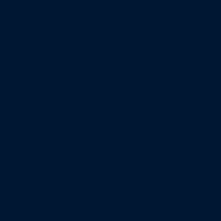
Dealer, card dealer or
croupier? 🤔