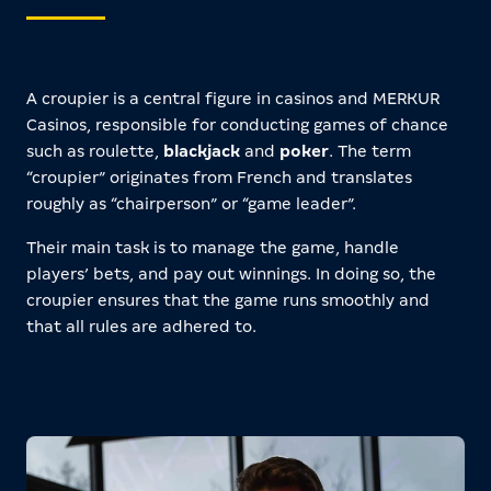
A croupier is a central figure in casinos and MERKUR
Casinos, responsible for conducting games of chance
such as roulette,
blackjack
and
poker
. The term
“croupier” originates from French and translates
roughly as “chairperson” or “game leader”.
Their main task is to manage the game, handle
players’ bets, and pay out winnings. In doing so, the
croupier ensures that the game runs smoothly and
that all rules are adhered to.