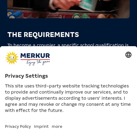
THE REQUIREMENTS
To become a croupier, a specific school qualification is
not necessarily required. Instead, personal qualities
and skills are in demand. The most important
requirements include:
Good mathematical understanding: Quick mental
arithmetic is a must, as the croupier constantly
has to calculate bets and winnings.
Strong communication skills: Since a croupier is
often in direct contact with players, a friendly
manner and strong communication skills are