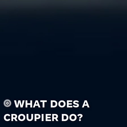
WHAT DOES A
CROUPIER DO?