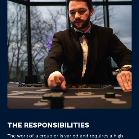
THE RESPONSIBILITIES
The work of a croupier is varied and requires a high