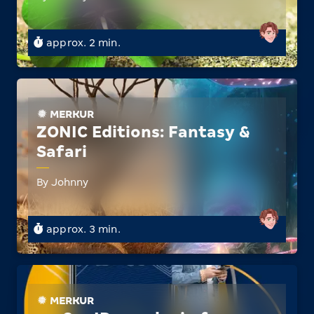
approx. 2 min.
MERKUR
ZONIC Editions: Fantasy &
Safari
By Johnny
approx. 3 min.
MERKUR