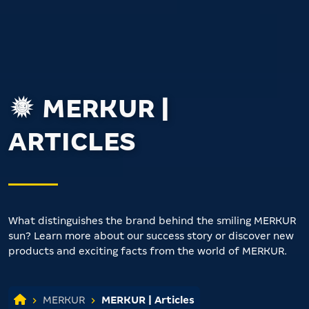
MERKUR |
ARTICLES
What distinguishes the brand behind the smiling MERKUR
sun? Learn more about our success story or discover new
products and exciting facts from the world of MERKUR.
MERKUR
MERKUR | Articles