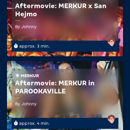
Aftermovie: MERKUR x San
Hejmo
By Johnny
approx. 3 min.
MERKUR
Aftermovie: MERKUR in
PAROOKAVILLE
By Johnny
approx. 4 min.