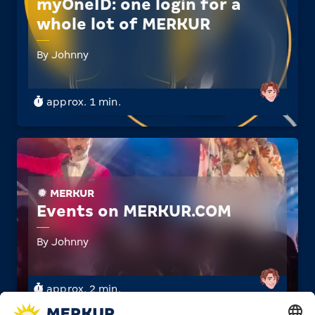
myOneID: one login for a
whole lot of MERKUR
By Johnny
approx. 1 min.
MERKUR
Events on MERKUR.­COM
By Johnny
approx. 2 min.