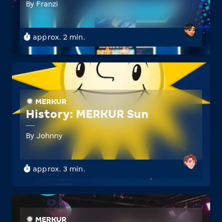
By Franzi
approx. 2 min.
MERKUR
History: MERKUR Sun
By Johnny
approx. 3 min.
MERKUR