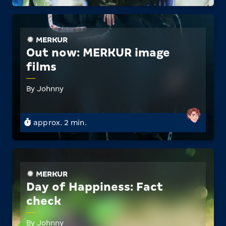
MERKUR
Out now: MERKUR image
films
By Johnny
approx. 2 min.
MERKUR
Day of Happiness: Fact
check
By Johnny