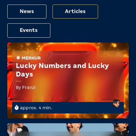
News
Articles
Events
MERKUR
Lucky Numbers and Lucky
Days
By Franzi
approx. 4 min.