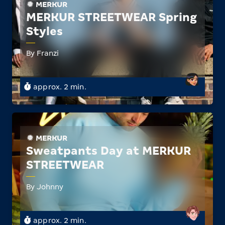
MERKUR
MERKUR STREETWEAR Spring
Styles
By Franzi
approx. 2 min.
MERKUR
Sweatpants Day at MERKUR
STREETWEAR
By Johnny
approx. 2 min.