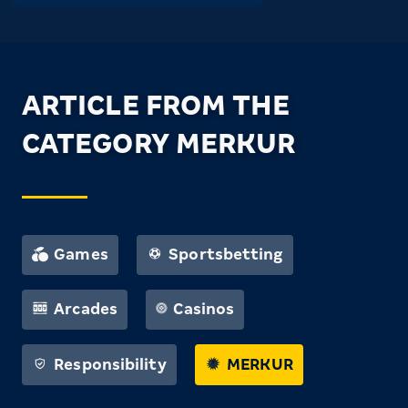
ARTICLE FROM THE
CATEGORY MERKUR
Games
Sportsbetting
Arcades
Casinos
Responsibility
MERKUR