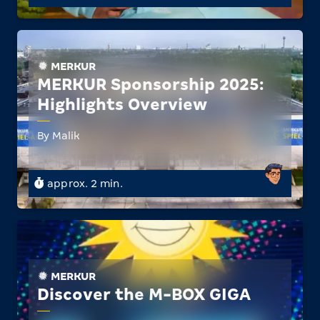
MERKUR
MERKUR Sponsorship 2025:
Highlights Overview
By Malik
approx. 2 min.
MERKUR
Discover the M-BOX GIGA