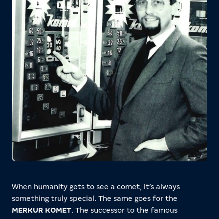
When humanity gets to see a comet, it’s always
something truly special. The same goes for the
MERKUR KOMET
. The successor to the famous