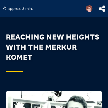
approx. 3 min.
REACHING NEW HEIGHTS
WITH THE MERKUR
KOMET