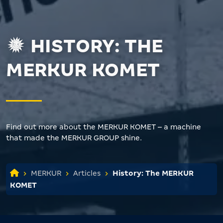
HISTORY: THE
MERKUR KOMET
Find out more about the MERKUR KOMET – a machine
that made the MERKUR GROUP shine.
MERKUR
Articles
History: The MERKUR
KOMET