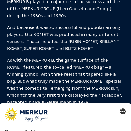
MERKUR B played a major role in the success and rise
of the MERKUR GROUP (then Gauselmann Group)
during the 1980s and 1990s.
And because it was so successful and popular among
players, the KOMET was produced in many different
versions. These included the RUBIN KOMET, BRILLANT
KOMET, SUPER KOMET, and BLITZ KOMET.
As with the MERKUR B, the game surface of the
KOMET featured the so-called “MERKUR bag” – a
winning symbol with three reels that tapered like a
bag. But what truly made the MERKUR KOMET special
was the comet’s tail emerging from the MERKUR sun,
which for the very first time displayed the risk ladder,
patented by Paul Gauselmann in 1979.