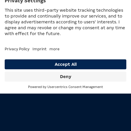
THE RISK LADDER
The
Risk Ladder
is a game within the game,
which can be triggered by the player. The entry
level on the risk ladder is determined by
success in the base game. Within the ladder, the
player can then gamble to move one step up or
down. In modern slot machines, up to 14,000
bits can be won, while in the MERKUR KOMET
the best possible outcome is 100 free games. In
many MERKUR products, the risk ladder is also
Search
Menu
available as Risk+. Here, the maximum win is
30,000 bits.
A MACHINE OF SUPERLATIVES