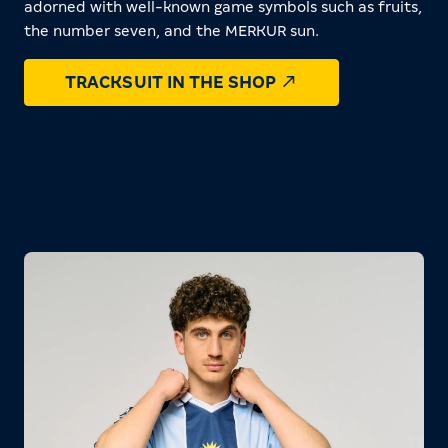
adorned with well-known game symbols such as fruits,
the number seven, and the MERKUR sun.
TRACKSUIT IN THE SHOP