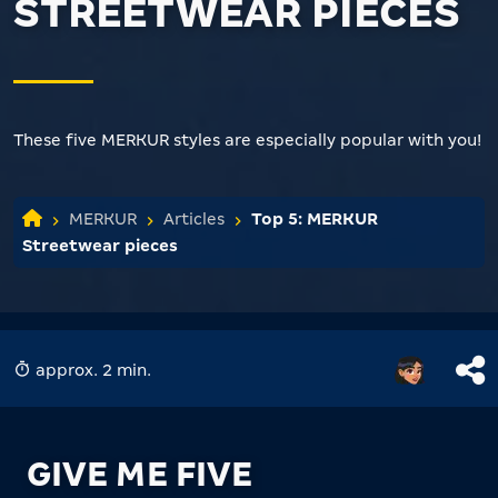
STREETWEAR PIECES
These five MERKUR styles are especially popular with you!
MERKUR
Articles
Top 5: MERKUR
Streetwear pieces
approx. 2 min.
GIVE ME FIVE