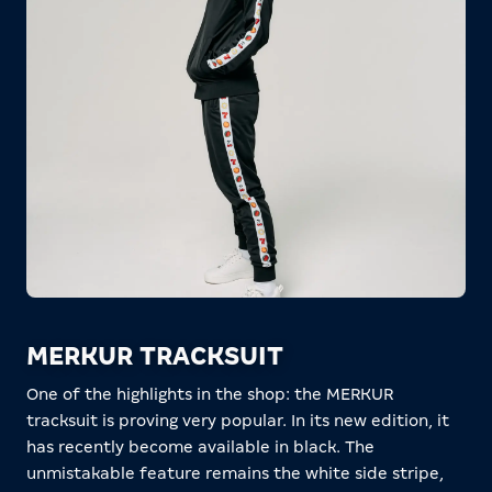
MERKUR TRACKSUIT
One of the highlights in the shop: the MERKUR
tracksuit is proving very popular. In its new edition, it
has recently become available in black. The
unmistakable feature remains the white side stripe,