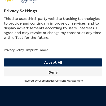
Search
Menu