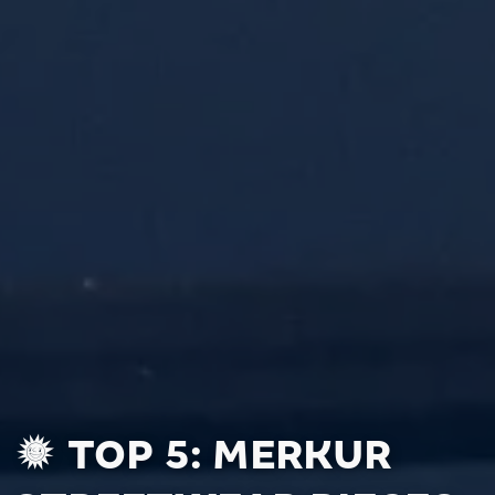
TOP 5: MERKUR