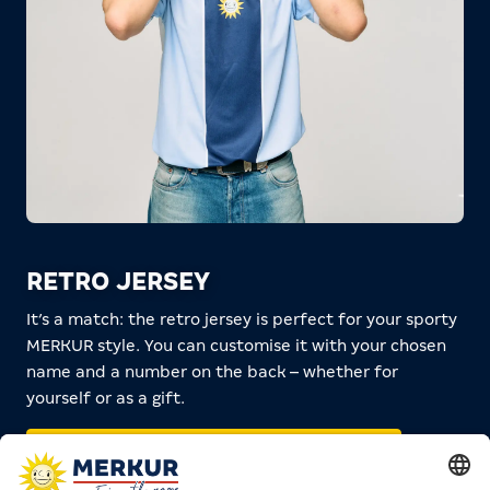
RETRO JERSEY
It’s a match: the retro jersey is perfect for your sporty
MERKUR style. You can customise it with your chosen
name and a number on the back – whether for
yourself or as a gift.
RETRO JERSEY IN THE SHOP