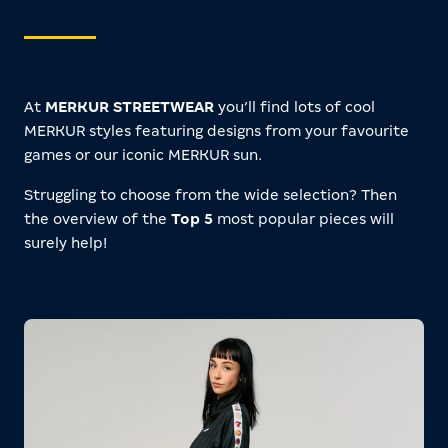
At
MERKUR STREETWEAR
you’ll find lots of cool
MERKUR styles featuring designs from your favourite
games or our iconic MERKUR sun.
Struggling to choose from the wide selection? Then
the overview of the
Top 5
most popular pieces will
surely help!