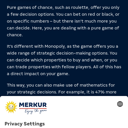
Pure games of chance, such as roulette, offer you only
a few decision options. You can bet on red or black, or
on specific numbers – but there isn’t much more you
can decide. Here, you are dealing with a pure game of
chance.
It’s different with Monopoly, as the game offers you a
wide range of strategic decision-making options. You
can decide which properties to buy and when, or you
can trade properties with fellow players. All of this has
a direct impact on your game.
This way, you can also make use of mathematics for
your strategic decisions. For example, it is 47% more
likely to land on Opernplatz than on Parkstraße. This is
not only due to the Chance card “Advance to
Opernplatz,” but also because Opernplatz is located
14 spaces behind the jail, and on average, it takes two
rolls to get there.