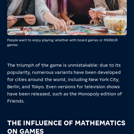
People want to enjoy playing: whether with board games or MERKUR
games.
The triumph of the game is unmistakable: due to its
popularity, numerous variants have been developed
for cities around the world, including New York City,
Berlin, and Tokyo. Even versions for television shows
have been released, such as the Monopoly edition of
Friends.
THE INFLUENCE OF MATHEMATICS
ON GAMES