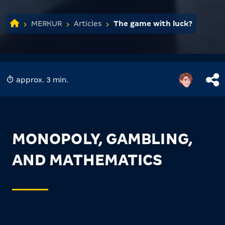
MERKUR
Articles
The game with luck?
approx. 3 min.
MONOPOLY, GAMBLING,
AND MATHEMATICS