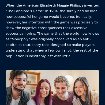
When the American Elisabeth Maggie Philipps invented
“The Landlord’s Game” in 1904, she surely had no idea
how successful her game would become. Ironically,
however, her intention with the game was precisely to
show the negative consequences that excessive
success can bring. The game that the world now knows
as “Monopoly” was originally conceived as an anti-
capitalist cautionary tale, designed to make players
understand that when a few own a lot, the rest of the
population is inevitably left with little.