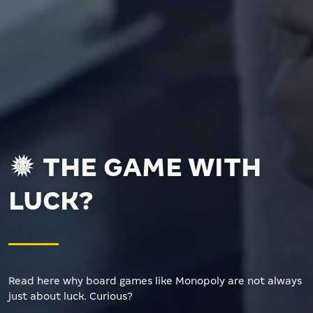
THE GAME WITH
LUCK?
Read here why board games like Monopoly are not always
just about luck. Curious?