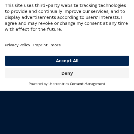
Mathematics is also embedded in the return on
properties. Which properties generate the highest
rent – and how frequently – can make you the winner
of the game, or the loser. So don’t just be guided by
the purchase price. With a bit of calculation, you’ll
always stay one step ahead of your fellow players.
Search
Menu
Mathematics is embedded in everything – including MERKUR games.