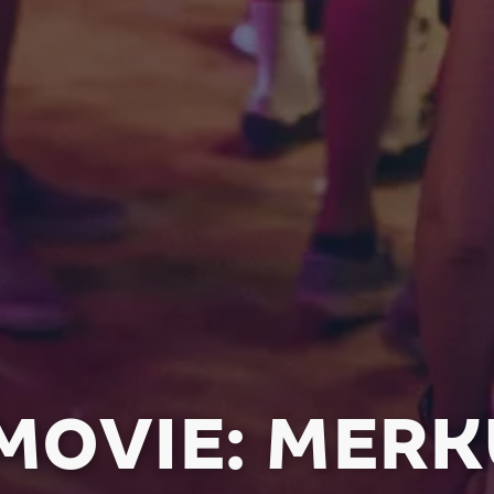
OVIE: MERK