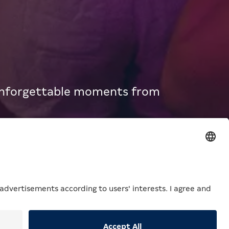
 unforgettable moments from