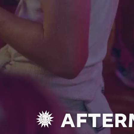
AFTERM