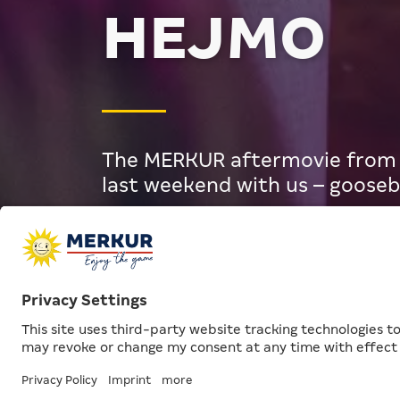
HEJMO
The MERKUR aftermovie from S
last weekend with us – goose
MERKUR
Articles
Aftermovie: M