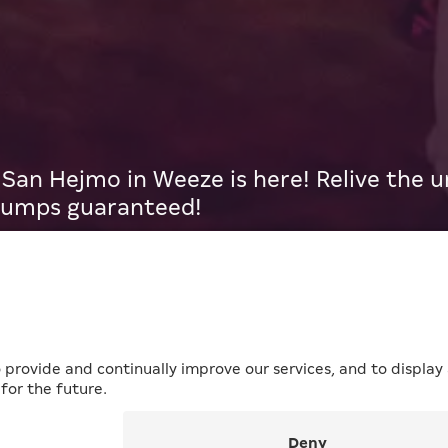
an Hejmo in Weeze is here! Relive the
bumps guaranteed!
ERKUR x San Hejmo