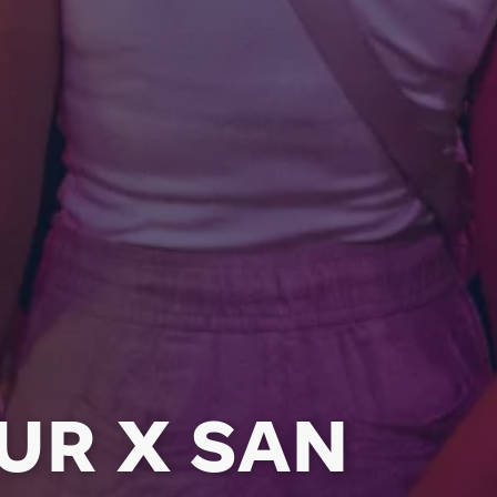
UR X SAN