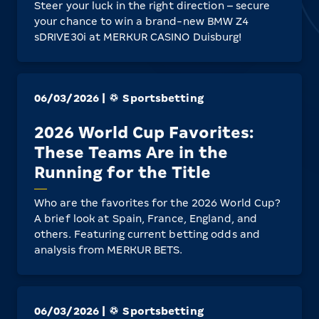
Steer your luck in the right direction – secure
your chance to win a brand-new BMW Z4
sDRIVE30i at MERKUR CASINO Duisburg!
06/03/2026 |
Sportsbetting
2026 World Cup Favorites:
These Teams Are in the
Running for the Title
Who are the favorites for the 2026 World Cup?
A brief look at Spain, France, England, and
others. Featuring current betting odds and
analysis from MERKUR BETS.
06/03/2026 |
Sportsbetting