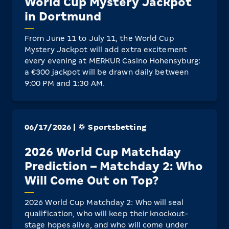
World Cup Mystery Jackpot
in Dortmund
From June 11 to July 11, the World Cup
Mystery Jackpot will add extra excitement
every evening at MERKUR Casino Hohensyburg:
a €300 jackpot will be drawn daily between
9:00 PM and 1:30 AM.
06/17/2026 |
Sportsbetting
2026 World Cup Matchday
Prediction – Matchday 2: Who
Will Come Out on Top?
2026 World Cup Matchday 2: Who will seal
qualification, who will keep their knockout-
stage hopes alive, and who will come under