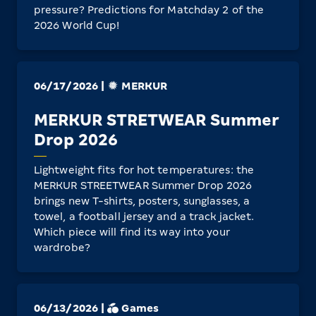
pressure? Predictions for Matchday 2 of the
2026 World Cup!
06/17/2026 |
MERKUR
MERKUR STRETWEAR Summer
Drop 2026
Lightweight fits for hot temperatures: the
MERKUR STREETWEAR Summer Drop 2026
brings new T-shirts, posters, sunglasses, a
towel, a football jersey and a track jacket.
Which piece will find its way into your
wardrobe?
06/13/2026 |
Games