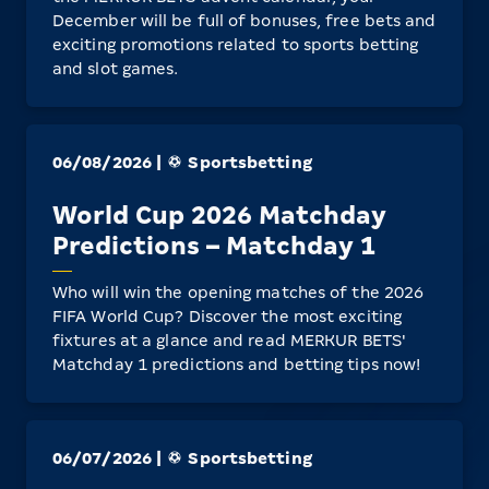
December will be full of bonuses, free bets and
exciting promotions related to sports betting
and slot games.
06/08/2026 |
Sportsbetting
World Cup 2026 Matchday
Predictions – Matchday 1
Who will win the opening matches of the 2026
FIFA World Cup? Discover the most exciting
fixtures at a glance and read MERKUR BETS'
Matchday 1 predictions and betting tips now!
06/07/2026 |
Sportsbetting