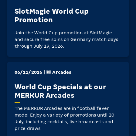
SlotMagie World Cup
Promotion
Join the World Cup promotion at SlotMagie
and secure free spins on Germany match days
through July 19, 2026.
06/11/2026 |
Arcades
World Cup Specials at our
MERKUR Arcades
The MERKUR Arcades are in football fever
mode! Enjoy a variety of promotions until 20
July, including cocktails, live broadcasts and
prize draws.