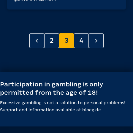
2
3
4
Participation in gambling is only
permitted from the age of 18!
Excessive gambling is not a solution to personal problems!
Support and information available at bioeg.de