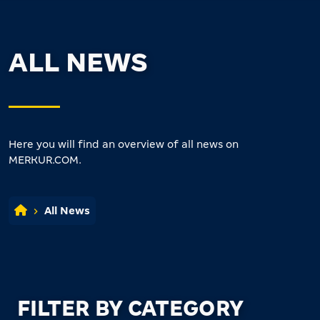
ALL NEWS
Here you will find an overview of all news on
MERKUR.COM.
All News
FILTER BY CATEGORY