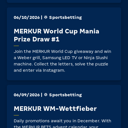
06/10/2026 |
Sportsbetting
MERKUR World Cup Mania
Prize Draw #1
Join the MERKUR World Cup giveaway and win
a Weber grill, Samsung LED TV or Ninja Slushi
machine. Collect the letters, solve the puzzle
and enter via Instagram.
06/09/2026 |
Sportsbetting
MERKUR WM-Wettfieber
Daily promotions await you in December. With
the MERKUR BETS advent calendar, your