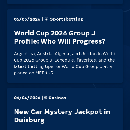
06/05/2026 |
Sportsbetting
World Cup 2026 Group J
Profile: Who Will Progress?
Argentina, Austria, Algeria, and Jordan in World
Cup 2026 Group J. Schedule, favorites, and the
latest betting tips for World Cup Group J at a
glance on MERKUR!
06/04/2026 |
Casinos
New Car Mystery Jackpot in
Duisburg