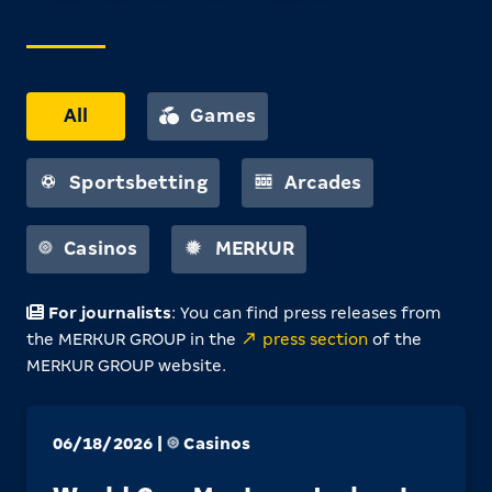
All
Games
Sportsbetting
Arcades
Casinos
MERKUR
For journalists
: You can find press releases from
the MERKUR GROUP in the
press section
of the
MERKUR GROUP website.
06/18/2026 |
Casinos