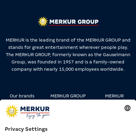
MERKUR is the leading brand of the MERKUR GROUP and
stands for great entertainment wherever people play.
The MERKUR GROUP, formerly known as the Gauselmann
Group, was founded in 1957 and is a family-owned
company with nearly 15,000 employees worldwide.
Our brands
MERKUR GROUP
MERKUR
STREETWEAR
Carreers
Contact
Press