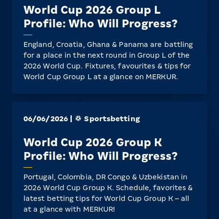
World Cup 2026 Group L
Profile: Who Will Progress?
England, Croatia, Ghana & Panama are battling
for a place in the next round in Group L of the
2026 World Cup. Fixtures, favourites & tips for
World Cup Group L at a glance on MERKUR.
06/06/2026 |
Sportsbetting
World Cup 2026 Group K
Profile: Who Will Progress?
Portugal, Colombia, DR Congo & Uzbekistan in
2026 World Cup Group K. Schedule, favorites &
latest betting tips for World Cup Group K – all
at a glance with MERKUR!