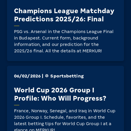
Champions League Matchday
Predictions 2025/26: Final
PSG vs. Arsenal in the Champions League Final
in Budapest. Current form, background
information, and our prediction for the
2025/26 final. All the details at MERKUR!
06/02/2026 |
Sportsbetting
World Cup 2026 Group I
Profile: Who Will Progress?
France, Norway, Senegal, and Iraq in World Cup
2026 Group I. Schedule, favorites, and the
latest betting tips for World Cup Group I at a
glance on MERKUR!