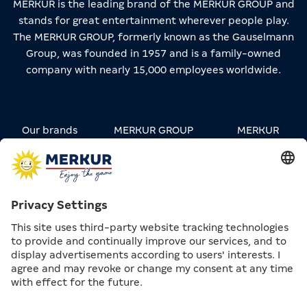
MERKUR is the leading brand of the MERKUR GROUP and
stands for great entertainment wherever people play.
The MERKUR GROUP, formerly known as the Gauselmann
Group, was founded in 1957 and is a family-owned
company with nearly 15,000 employees worldwide.
Our brands
MERKUR GROUP
MERKUR
STREETWEAR
Carreers
Contact
Press