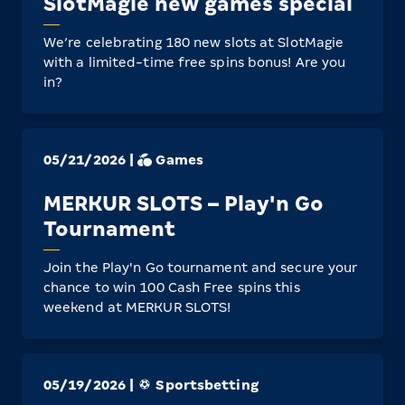
SlotMagie new games special
We’re celebrating 180 new slots at SlotMagie
with a limited-time free spins bonus! Are you
in?
05/21/2026 |
Games
MERKUR SLOTS – Play'n Go
Tournament
Join the Play'n Go tournament and secure your
chance to win 100 Cash Free spins this
weekend at MERKUR SLOTS!
05/19/2026 |
Sportsbetting