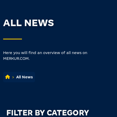
ALL NEWS
Here you will find an overview of all news on
MERKUR.COM.
All News
FILTER BY CATEGORY