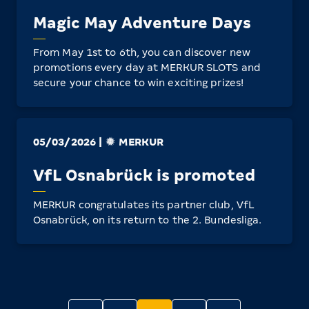
Magic May Adventure Days
From May 1st to 6th, you can discover new
promotions every day at MERKUR SLOTS and
secure your chance to win exciting prizes!
05/03/2026 |
MERKUR
VfL Osnabrück is promoted
MERKUR congratulates its partner club, VfL
Osnabrück, on its return to the 2. Bundesliga.