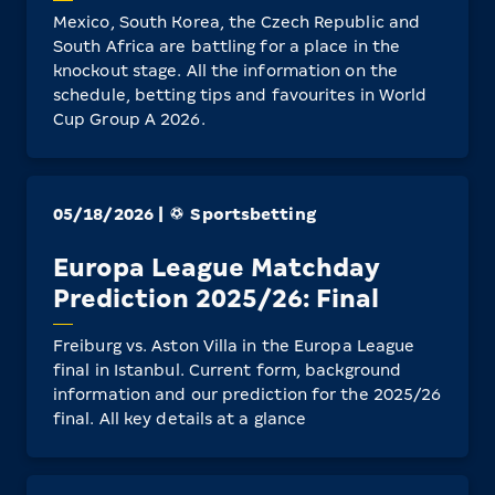
Mexico, South Korea, the Czech Republic and
South Africa are battling for a place in the
knockout stage. All the information on the
schedule, betting tips and favourites in World
Cup Group A 2026.
05/18/2026 |
Sportsbetting
Europa League Matchday
Prediction 2025/26: Final
Freiburg vs. Aston Villa in the Europa League
final in Istanbul. Current form, background
information and our prediction for the 2025/26
final. All key details at a glance