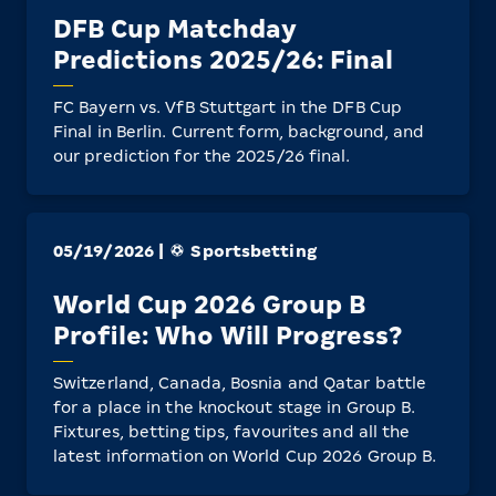
DFB Cup Matchday
Predictions 2025/26: Final
FC Bayern vs. VfB Stuttgart in the DFB Cup
Final in Berlin. Current form, background, and
our prediction for the 2025/26 final.
05/19/2026 |
Sportsbetting
World Cup 2026 Group B
Profile: Who Will Progress?
Switzerland, Canada, Bosnia and Qatar battle
for a place in the knockout stage in Group B.
Fixtures, betting tips, favourites and all the
latest information on World Cup 2026 Group B.