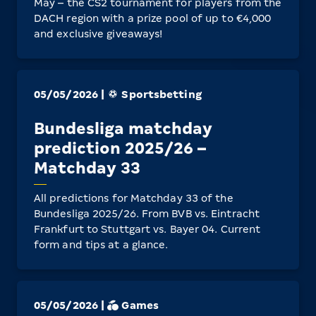
May – the CS2 tournament for players from the
DACH region with a prize pool of up to €4,000
and exclusive giveaways!
05/05/2026 |
Sportsbetting
Bundesliga matchday
prediction 2025/26 –
Matchday 33
All predictions for Matchday 33 of the
Bundesliga 2025/26. From BVB vs. Eintracht
Frankfurt to Stuttgart vs. Bayer 04. Current
form and tips at a glance.
05/05/2026 |
Games