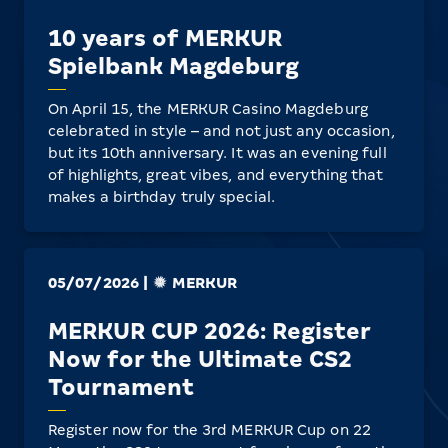
10 years of MERKUR
Spielbank Magdeburg
On April 15, the MERKUR Casino Magdeburg
celebrated in style – and not just any occasion,
but its 10th anniversary. It was an evening full
of highlights, great vibes, and everything that
makes a birthday truly special.
05/07/2026 |
MERKUR
MERKUR CUP 2026: Register
Now for the Ultimate CS2
Tournament
Register now for the 3rd MERKUR Cup on 22