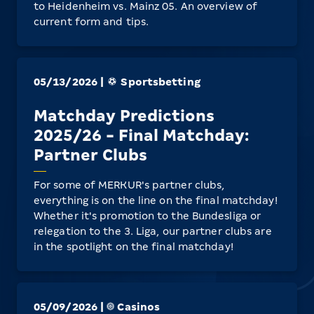
to Heidenheim vs. Mainz 05. An overview of
current form and tips.
05/13/2026 |
Sportsbetting
Matchday Predictions
2025/26 - Final Matchday:
Partner Clubs
For some of MERKUR's partner clubs,
everything is on the line on the final matchday!
Whether it's promotion to the Bundesliga or
relegation to the 3. Liga, our partner clubs are
in the spotlight on the final matchday!
05/09/2026 |
Casinos