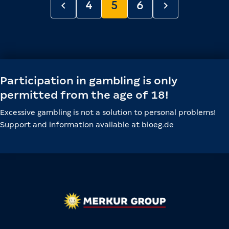
4
5
6
Participation in gambling is only
permitted from the age of 18!
Excessive gambling is not a solution to personal problems!
Support and information available at bioeg.de