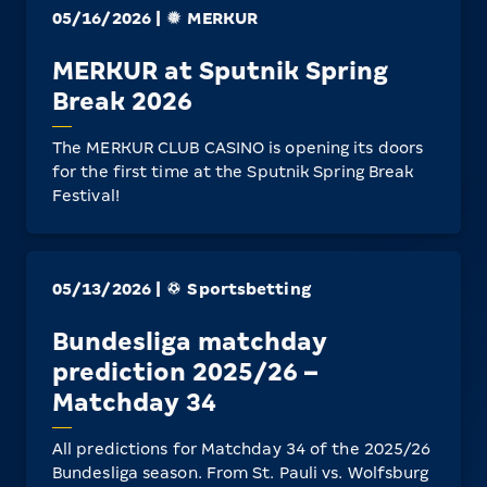
05/16/2026 |
MERKUR
MERKUR at Sputnik Spring
Break 2026
The MERKUR CLUB CASINO is opening its doors
for the first time at the Sputnik Spring Break
Festival!
05/13/2026 |
Sportsbetting
Bundesliga matchday
prediction 2025/26 –
Matchday 34
All predictions for Matchday 34 of the 2025/26
Bundesliga season. From St. Pauli vs. Wolfsburg