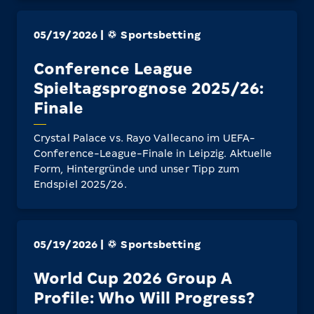
05/19/2026 |
Sportsbetting
Conference League
Spieltagsprognose 2025/26:
Finale
Crystal Palace vs. Rayo Vallecano im UEFA-
Conference-League-Finale in Leipzig. Aktuelle
Form, Hintergründe und unser Tipp zum
Endspiel 2025/26.
05/19/2026 |
Sportsbetting
World Cup 2026 Group A
Profile: Who Will Progress?