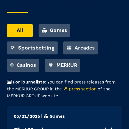
All
Games
Sportsbetting
Arcades
Casinos
MERKUR
For journalists
: You can find press releases from
the MERKUR GROUP in the
press section
of the
MERKUR GROUP website.
05/21/2026 |
Games