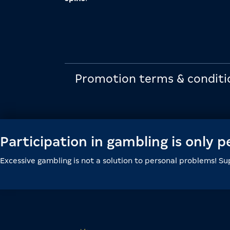
Promotion terms & conditi
Participation in gambling is only 
Excessive gambling is not a solution to personal problems! S