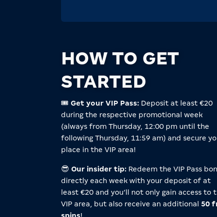
HOW TO GET
STARTED
🎟️
Get your VIP Pass:
Deposit at least €20
during the respective promotional week
(always from Thursday, 12:00 pm until the
following Thursday, 11:59 am) and secure yo
place in the VIP area!
😎
Our insider tip:
Redeem the VIP Pass bo
directly each week with your deposit of at
least €20 and you’ll not only gain access to 
VIP area, but also receive an additional
50 f
spins
!