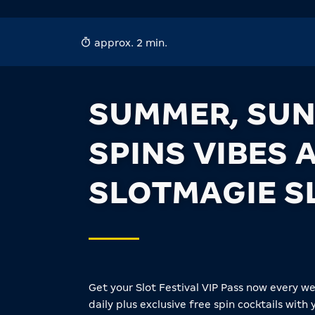
approx. 2 min.
SUMMER, SUN
SPINS VIBES 
SLOTMAGIE S
Get your Slot Festival VIP Pass now every w
daily plus exclusive free spin cocktails with 