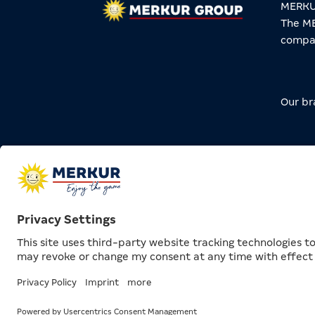
MERKUR
The ME
compan
Our br
Carree