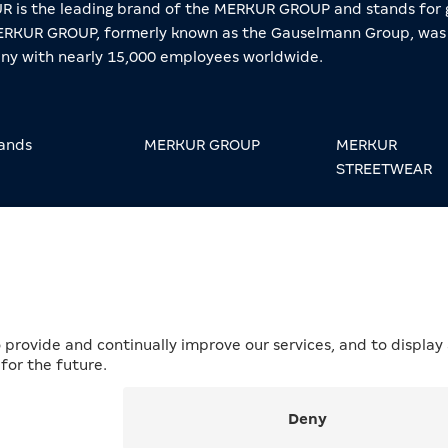
 is the leading brand of the MERKUR GROUP and stands for 
RKUR GROUP, formerly known as the Gauselmann Group, was 
y with nearly 15,000 employees worldwide.
ands
MERKUR GROUP
MERKUR
STREETWEAR
rs
Contact
Press
Privacy settings
Data Priv