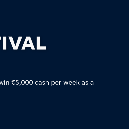
IVAL
o win €5,000 cash per week as a