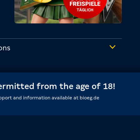
ons
permitted from the age of 18!
upport and information available at bioeg.de