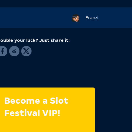
Franzi
ouble your luck? Just share it:
Become a Slot
Festival VIP!