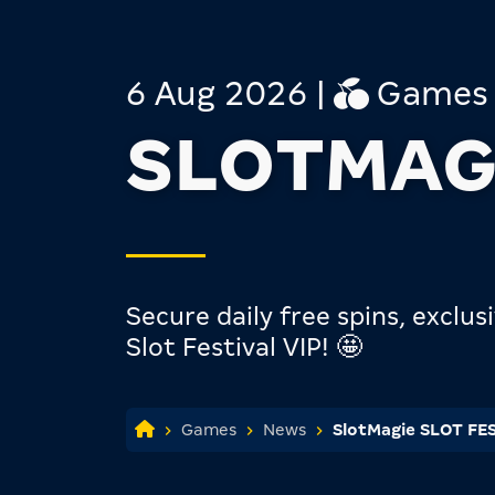
6 Aug 2026
|
Games
SLOTMAGI
Secure daily free spins, exclu
Slot Festival VIP! 🤩
Games
News
SlotMagie SLOT FE