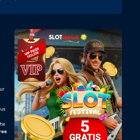
ur
nus
the
ree