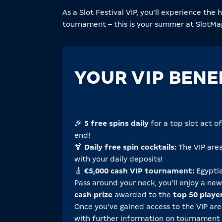
As a Slot Festival VIP, you’ll experience the
tournament – this is your summer at SlotMa
YOUR VIP BENE
🎉
5 free spins daily
for a top slot act o
end!
🍹
Daily free spin cocktails:
The VIP area 
with your daily deposits!
🎸
€5,000 cash VIP tournament:
Egyptia
Pass around your neck, you’ll enjoy a ne
cash prize
awarded to the
top 50 playe
Once you’ve gained access to the VIP area
with further information on tournament 