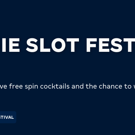
E SLOT FEST
sive free spin cocktails and the chance t
STIVAL