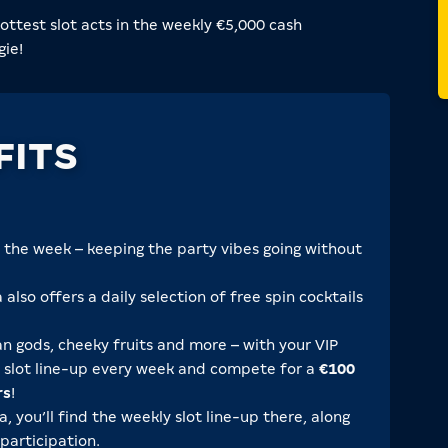
 hottest slot acts in the weekly €5,000 cash
gie!
FITS
f the week – keeping the party vibes going without
also offers a daily selection of free spin cocktails
n gods, cheeky fruits and more – with your VIP
w slot line-up every week and compete for a
€100
rs
!
, you’ll find the weekly slot line-up there, along
participation.