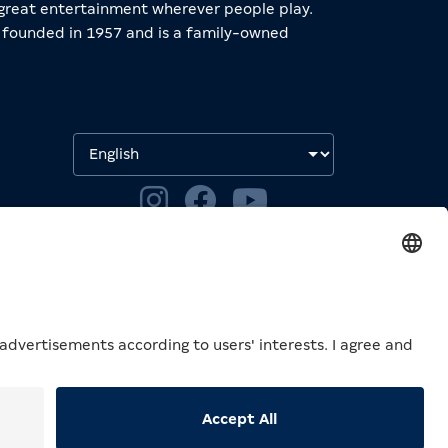
great entertainment wherever people play.
founded in 1957 and is a family-owned
acy & Legal notice
Compliance & Supply Chain
Search
Menu