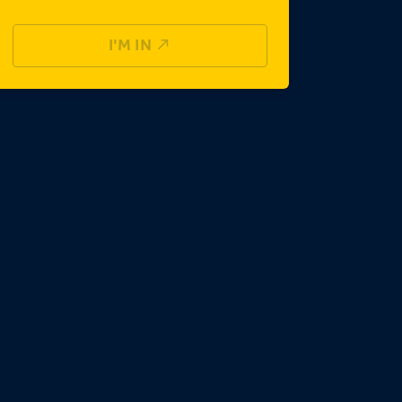
I'M IN