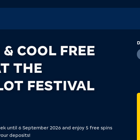
D
 & COOL FREE
AT THE
LOT FESTIVAL
eek until 6 September 2026 and enjoy 5 free spins
your deposits!