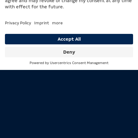
Search
Menu
1/3
The base game in PG 90 – Der Spielemacher
2/3
INTERESTING FACTS