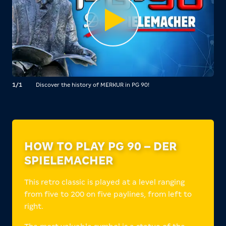
1/1
Discover the history of MERKUR in PG 90!
HOW TO PLAY PG 90 – DER
SPIELEMACHER
This retro classic is played at a level ranging
from five to 200 on five paylines, from left to
right.