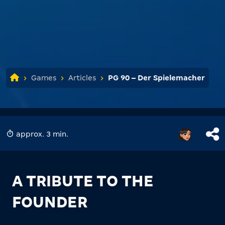
Games
Articles
PG 90 – Der Spielemacher
approx. 3 min.
A TRIBUTE TO THE
FOUNDER