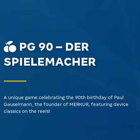
PG 90 – DER
SPIELEMACHER
A unique game celebrating the 90th birthday of Paul
Gauselmann, the founder of MERKUR, featuring device
classics on the reels!