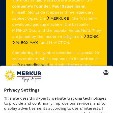
The most valuable symbol is a statue of the
company’s founder
,
Paul Gauselmann,
himself. Alongside it appear three legendary
cabinet types: the
MERKUR B
, the first self-
developed gaming machine, the bestseller
MERKUR Disc, and the popular Venus Multi. They
are joined by the modern multigamers
ZONIC
,
M-BOX MAX
, and M-MOTION.
Completing the symbol selection is a special 90
Years emblem, which expands on its position as
an
expanding wild
and substitutes at any
point on the line to achieve the highest possible
win.
IMPRESSIONS