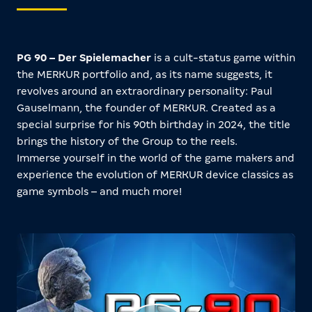
PG 90 – Der Spielemacher
is a cult-status game within
the MERKUR portfolio and, as its name suggests, it
revolves around an extraordinary personality: Paul
Gauselmann, the founder of MERKUR. Created as a
special surprise for his 90th birthday in 2024, the title
brings the history of the Group to the reels.
Immerse yourself in the world of the game makers and
experience the evolution of MERKUR device classics as
game symbols – and much more!