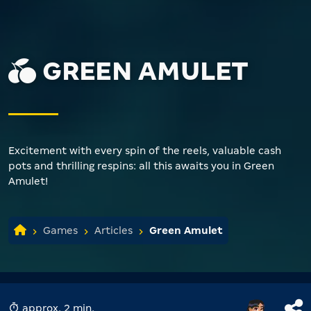
GREEN AMULET
Excitement with every spin of the reels, valuable cash
pots and thrilling respins: all this awaits you in Green
Amulet!
Games
Articles
Green Amulet
approx. 2 min.