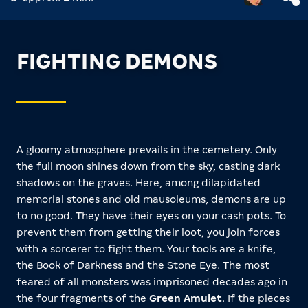
FIGHTING DEMONS
A gloomy atmosphere prevails in the cemetery. Only
the full moon shines down from the sky, casting dark
shadows on the graves. Here, among dilapidated
memorial stones and old mausoleums, demons are up
to no good. They have their eyes on your cash pots. To
prevent them from getting their loot, you join forces
with a sorcerer to fight them. Your tools are a knife,
the Book of Darkness and the Stone Eye. The most
feared of all monsters was imprisoned decades ago in
the four fragments of the
Green Amulet
. If the pieces