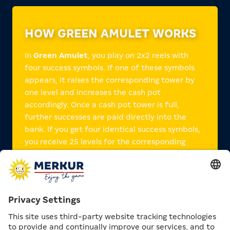
HOW GREEN AMULET WORKS
In
Green Amulet
, you play on 2x2 reels with
four success symbols. If one of these symbols
appears, it raises the corresponding tower by
one level and increases the cash pot
accordingly. Once a cash pot tower is full,
further successes are paid directly into the
bank. If you get four identical success symbols,
you receive 25 levels for the corresponding
tower.
The level and game can only be changed if the
cash pot is zero. The ‘start to’ limit is
adjustable.
In addition, Green Amulet gives you the chance