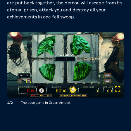
are put back together, the demon will escape from its
eternal prison, attack you and destroy all your
achievements in one fell swoop.
1/2
The base game in Green Amulet
2/2