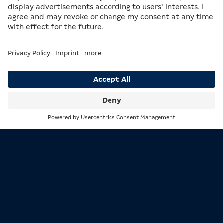
to play
action games
.
Search
Menu
Respins