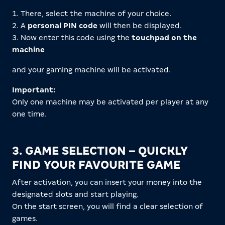
1. There, select the machine of your choice.
2. A
personal PIN code
will then be displayed.
3. Now enter this code using the
touchpad on the
machine
and your gaming machine will be activated.
Important:
Only one machine may be activated per player at any
one time.
3. GAME SELECTION – QUICKLY
FIND YOUR FAVOURITE GAME
After activation, you can insert your money into the
designated slots and start playing.
On the start screen, you will find a clear selection of
games.