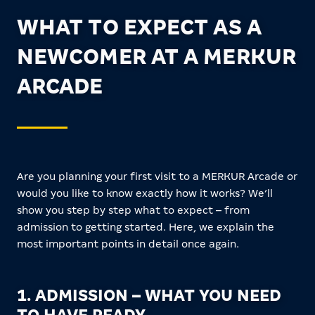
WHAT TO EXPECT AS A
NEWCOMER AT A MERKUR
ARCADE
Are you planning your first visit to a MERKUR Arcade or
would you like to know exactly how it works? We’ll
show you step by step what to expect – from
admission to getting started. Here, we explain the
most important points in detail once again.
1. ADMISSION – WHAT YOU NEED