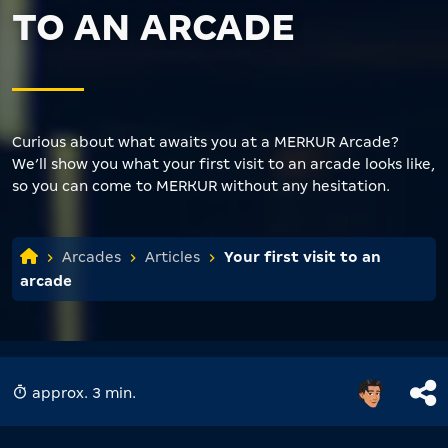
TO AN ARCADE
Curious about what awaits you at a MERKUR Arcade?
We’ll show you what your first visit to an arcade looks like,
so you can come to MERKUR without any hesitation.
Arcades
Articles
Your first visit to an
arcade
approx. 3 min.