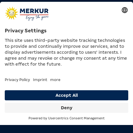
Looking for some inspiration?
Use the “
Top 10 Games
” function and
discover the most popular titles.
Already know exactly what you want to play?
With the
“
My Top Game
” function,
you
can go directly to your favourite game.
4. PAYOUT & LOGOUT – HOW TO
END YOUR GAME PROPERLY
If you want to finish your game:
Have your balance paid out directly at the gaming
machine
The payout button is usually located in the
Search
Menu
centre of the button panel
Make sure to
logout
on the touchscreen