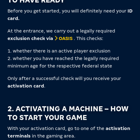
TO HAVE READY
Before you get started, you will definitely need your
ID
card.
At the entrance, we carry out a legally required
exclusion check via
OASIS
. This checks:
1. whether there is an active player exclusion
2. whether you have reached the legally required
minimum age for the respective federal state
Only after a successful check will you receive your
activation card
.
2. ACTIVATING A MACHINE – HOW
TO START YOUR GAME
With your activation card, go to one of the
activation
terminals
in the gaming area.