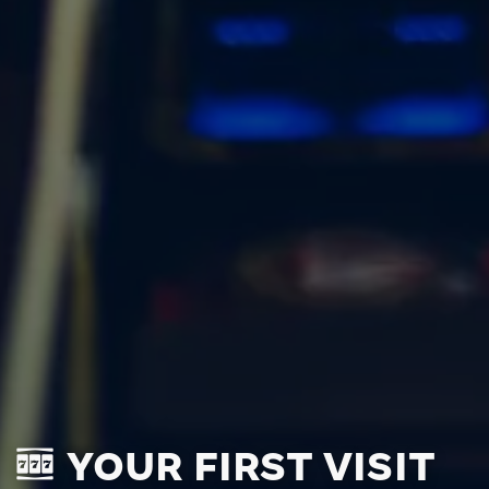
YOUR FIRST VISIT