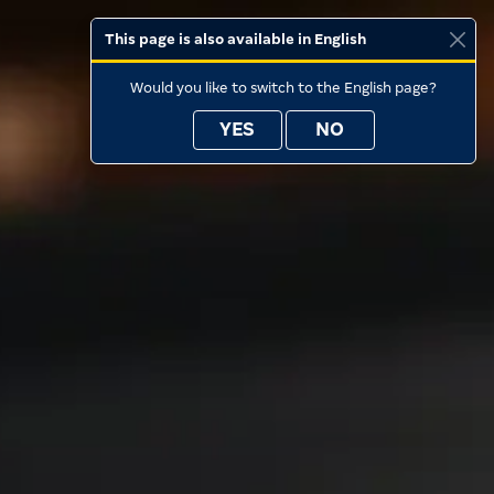
This page is also available in English
Would you like to switch to the English page?
YES
NO