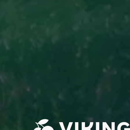
VIKING