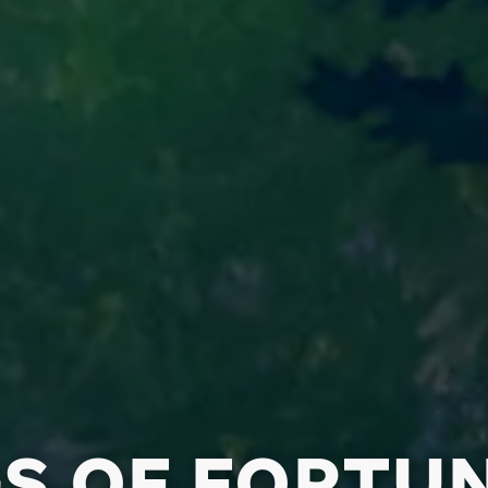
S OF FORTU