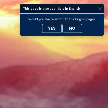
This page is also available in English
Would you like to switch to the English page?
YES
NO