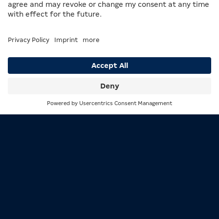
Important: This betting option is only available for
sports where a draw is possible. Also note that the
outcome of the bet is always based on the result after
regular playing time.
Special Features of a Combo
Bet
Search
Menu
If the match ends in a draw, your combo bet is
not lost.
The affected selection will simply be settled at
odds of 1.0. This reduces the overall odds – and
therefore the potential payout – but keeps
your combination bet alive.