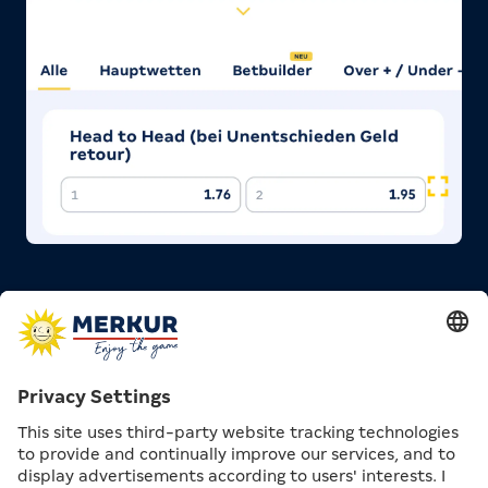
HOW THE BET WORKS
1 means you’re betting on Team 1 to win.
2 means you’re betting on Team 2 to win.
If the match ends in a draw, your stake will be
refunded (the game is settled at odds of 1.0).