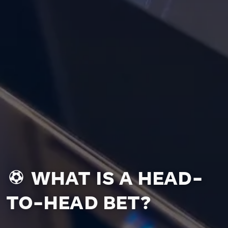
WHAT IS A HEAD-
TO-HEAD BET?