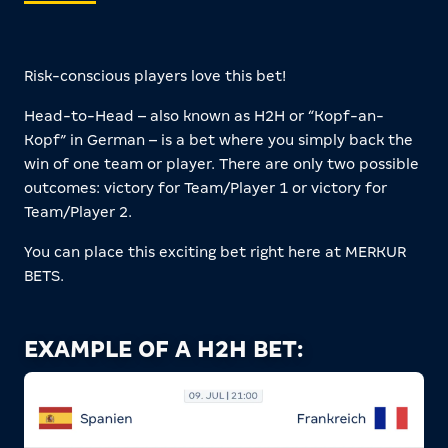
Risk-conscious players love this bet!
Head-to-Head – also known as H2H or “Kopf-an-
Kopf” in German – is a bet where you simply back the
win of one team or player. There are only two possible
outcomes: victory for Team/Player 1 or victory for
Team/Player 2.
You can place this exciting bet right here at MERKUR
BETS.
EXAMPLE OF A H2H BET: