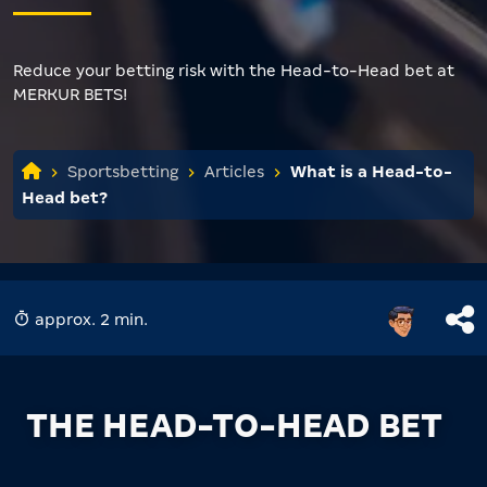
Reduce your betting risk with the Head-to-Head bet at
MERKUR BETS!
Sportsbetting
Articles
What is a Head-to-
Head bet?
approx. 2 min.
THE HEAD-TO-HEAD BET