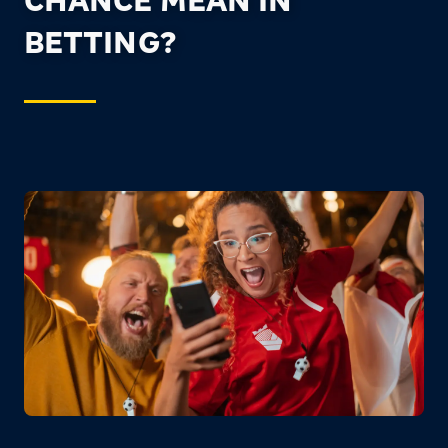
CHANCE MEAN IN
BETTING?