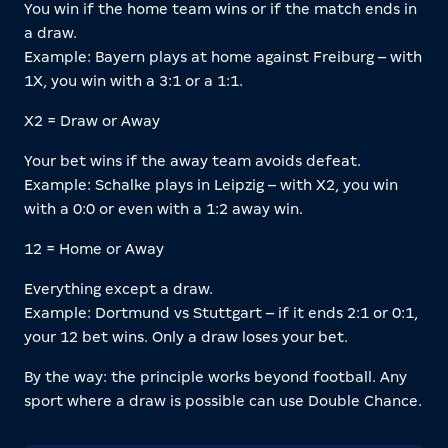
You win if the home team wins or if the match ends in
a draw.
Example: Bayern plays at home against Freiburg – with
1X, you win with a 3:1 or a 1:1.
X2 = Draw or Away
Your bet wins if the away team avoids defeat.
Example: Schalke plays in Leipzig – with X2, you win
with a 0:0 or even with a 1:2 away win.
12 = Home or Away
Everything except a draw.
Example: Dortmund vs Stuttgart – if it ends 2:1 or 0:1,
your 12 bet wins. Only a draw loses your bet.
By the way: the principle works beyond football. Any
sport where a draw is possible can use Double Chance.