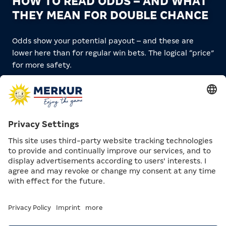
HOW TO READ ODDS – AND WHAT
THEY MEAN FOR DOUBLE CHANCE
Odds show your potential payout – and these are
lower here than for regular win bets. The logical “price”
for more safety.
Think of it like this:
1X
X2
12
1.37
1.60
1.35
1.65
1.30
1.35
The numbers show how much you get back per euro
you stake.