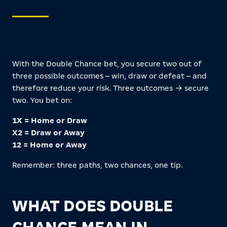
With the Double Chance bet, you secure two out of
three possible outcomes – win, draw or defeat – and
therefore reduce your risk. Three outcomes → secure
two. You bet on:
1X = Home or Draw
X2 = Draw or Away
12 = Home or Away
Remember: three paths, two chances, one tip.
WHAT DOES DOUBLE