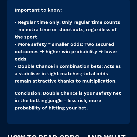
Important to know:
• Regular time only: Only regular time counts
– no extra time or shootouts, regardless of
the sport.
• More safety = smaller odds: Two secured
outcomes → higher win probability → lower
odds.
• Double Chance in combination bets: Acts as
a stabiliser in tight matches; total odds
remain attractive thanks to multiplication.
Conclusion: Double Chance is your safety net
in the betting jungle – less risk, more
probability of hitting your bet.