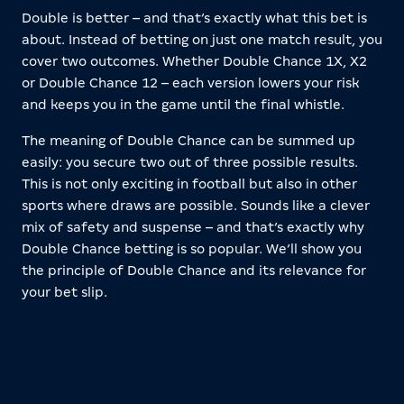
Double is better – and that’s exactly what this bet is
about. Instead of betting on just one match result, you
cover two outcomes. Whether Double Chance 1X, X2
or Double Chance 12 – each version lowers your risk
and keeps you in the game until the final whistle.
The meaning of Double Chance can be summed up
easily: you secure two out of three possible results.
This is not only exciting in football but also in other
sports where draws are possible. Sounds like a clever
mix of safety and suspense – and that’s exactly why
Double Chance betting is so popular. We’ll show you
the principle of Double Chance and its relevance for
your bet slip.