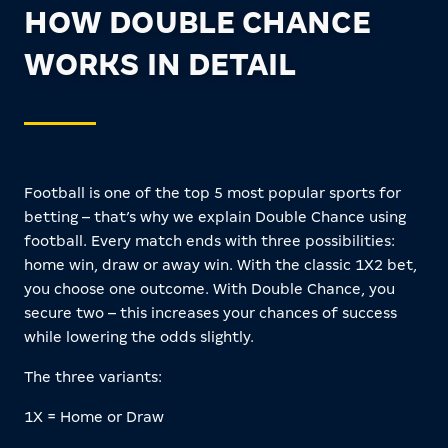
HOW DOUBLE CHANCE
WORKS IN DETAIL
Football is one of the top 5 most popular sports for
betting – that’s why we explain Double Chance using
football. Every match ends with three possibilities:
home win, draw or away win. With the classic 1X2 bet,
you choose one outcome. With Double Chance, you
secure two – this increases your chances of success
while lowering the odds slightly.
The three variants:
1X = Home or Draw