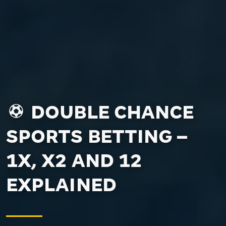
DOUBLE CHANCE
SPORTS BETTING –
1X, X2 AND 12
EXPLAINED