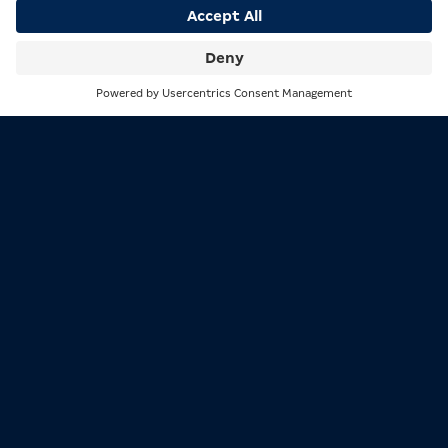
Example: Odds of 1.60 → €10 stake → €16 return
(including stake).
The safer your bet, the lower the odds – a classic
Search
Menu
example is
1X
when a favourite plays at home.
More risk = higher odds, e.g.,
X2
on an underdog who
might manage a draw or even an away win.
Important: Odds are dynamic – they react to
everything around the match:
• injuries or suspensions
• unexpected line-ups
• form changes or news
That’s why regular odds comparison pays off: You’ll see
how the market moves and find the most attractive
odds for your bet.