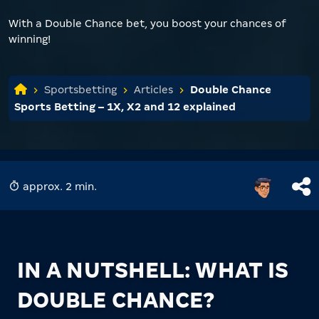
With a Double Chance bet, you boost your chances of
winning!
Sportsbetting
Articles
Double Chance
Sports Betting – 1X, X2 and 12 explained
approx. 2 min.
IN A NUTSHELL: WHAT IS
DOUBLE CHANCE?