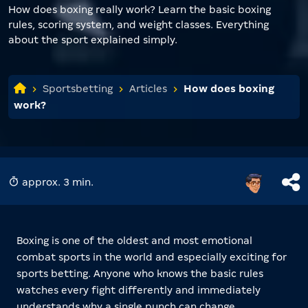
How does boxing really work? Learn the basic boxing
rules, scoring system, and weight classes. Everything
about the sport explained simply.
Sportsbetting
Articles
How does boxing
work?
approx. 3 min.
Boxing is one of the oldest and most emotional
combat sports in the world and especially exciting for
sports betting. Anyone who knows the basic rules
watches every fight differently and immediately
understands why a single punch can change