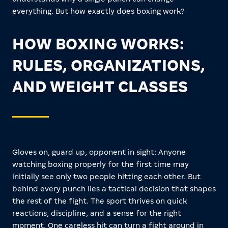
everything. But how exactly does boxing work?
HOW BOXING WORKS:
RULES, ORGANIZATIONS,
AND WEIGHT CLASSES
Gloves on, guard up, opponent in sight: Anyone
watching boxing properly for the first time may
initially see only two people hitting each other. But
behind every punch lies a tactical decision that shapes
the rest of the fight. The sport thrives on quick
reactions, discipline, and a sense for the right
moment. One careless hit can turn a fight around in