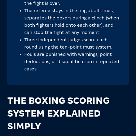
the fight is over.
The referee stays in the ring at all times,
separates the boxers during a clinch (when
both fighters hold onto each other), and
can stop the fight at any moment.
Three independent judges score each
round using the ten-point must system.
Fouls are punished with warnings, point
deductions, or disqualification in repeated
cases.
THE BOXING SCORING
SYSTEM EXPLAINED
SIMPLY