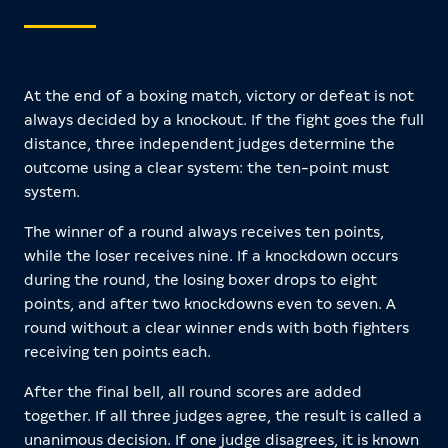
At the end of a boxing match, victory or defeat is not
always decided by a knockout. If the fight goes the full
distance, three independent judges determine the
outcome using a clear system: the ten-point must
system.
The winner of a round always receives ten points,
while the loser receives nine. If a knockdown occurs
during the round, the losing boxer drops to eight
points, and after two knockdowns even to seven. A
round without a clear winner ends with both fighters
receiving ten points each.
After the final bell, all round scores are added
together. If all three judges agree, the result is called a
unanimous decision. If one judge disagrees, it is known