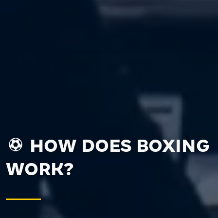
HOW DOES BOXING
WORK?