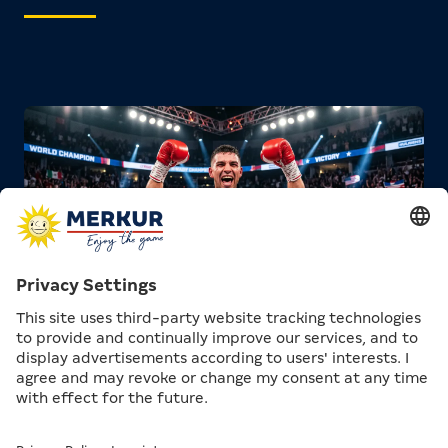
One special aspect that initially confuses many
newcomers: In boxing, there is not just one world
champion per weight class. Instead, four major