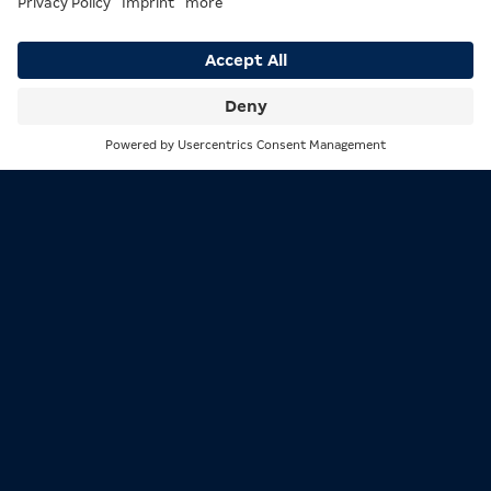
organizations each award their own title, meaning
there can be up to four champions in every division at
the same time:
WBA (World Boxing Association), since 1920:
The
Search
Menu
oldest of the four organizations.
WBC (World Boxing Council):
Considered the
most prestigious organization with the highest
media visibility.
IBF (International Boxing Federation):
Known
for strict mandatory title defenses and clear
ranking rules.
WBO (World Boxing Organization):
Features a
transparent and comparatively simple title
structure.
Anyone holding all four belts simultaneously earns the
title of
Undisputed Champion
, meaning the undisputed