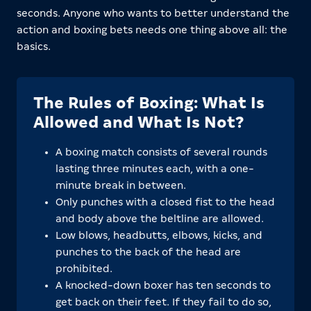
seconds. Anyone who wants to better understand the
action and boxing bets needs one thing above all: the
basics.
The Rules of Boxing: What Is
Allowed and What Is Not?
A boxing match consists of several rounds
lasting three minutes each, with a one-
minute break in between.
Only punches with a closed fist to the head
and body above the beltline are allowed.
Low blows, headbutts, elbows, kicks, and
punches to the back of the head are
prohibited.
A knocked-down boxer has ten seconds to
get back on their feet. If they fail to do so,