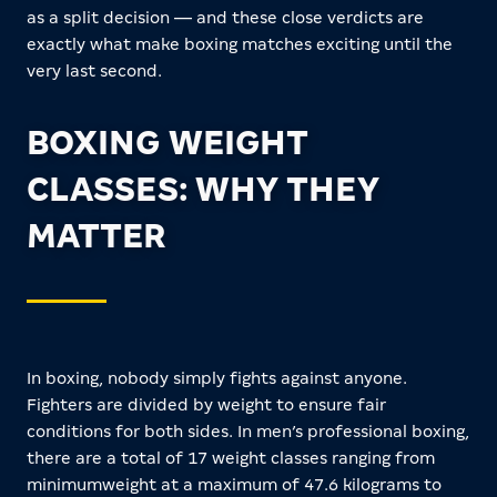
as a split decision — and these close verdicts are
exactly what make boxing matches exciting until the
very last second.
BOXING WEIGHT
CLASSES: WHY THEY
MATTER
In boxing, nobody simply fights against anyone.
Fighters are divided by weight to ensure fair
conditions for both sides. In men’s professional boxing,
there are a total of 17 weight classes ranging from
minimumweight at a maximum of 47.6 kilograms to