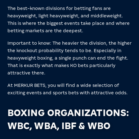
The best-known divisions for betting fans are
heavyweight, light heavyweight, and middleweight.
This is where the biggest events take place and where
betting markets are the deepest.
Important to know: The heavier the division, the higher
the knockout probability tends to be. Especially in
heavyweight boxing, a single punch can end the fight.
That is exactly what makes KO bets particularly
attractive there.
At MERKUR BETS, you will find a wide selection of
exciting events and sports bets with attractive odds.
BOXING ORGANIZATIONS:
WBC, WBA, IBF & WBO