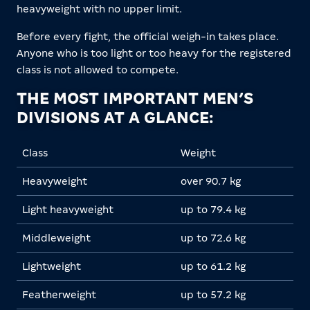
heavyweight with no upper limit.
Before every fight, the official weigh-in takes place.
Anyone who is too light or too heavy for the registered
class is not allowed to compete.
THE MOST IMPORTANT MEN’S
DIVISIONS AT A GLANCE:
Class
Weight
Heavyweight
over 90.7 kg
Light heavyweight
up to 79.4 kg
Middleweight
up to 72.6 kg
Lightweight
up to 61.2 kg
Featherweight
up to 57.2 kg