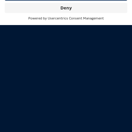
By Franzi
Search
Menu
approx. 2 min.
07/28/2026 |
Games
MERKUR SLOTS – Inca
Adventure Spin Wednesday
Win 5€ on any slot on Wednesday and get 10
cash free spins at MERKUR SLOTS. And with
absolutely no wagering requirements!
07/26/2026 |
Games