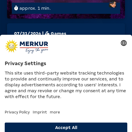
approx. 1 min.
07/31/2026 |
Games
MERKUR SLOTS – free spin
deep sea adventure
At MERKUR SLOTS, you can secure a daily
chance to win free spins, cash spins or mega
spins until August 7, 2026.
Games
Lucky Pharaoh Sunny Spins