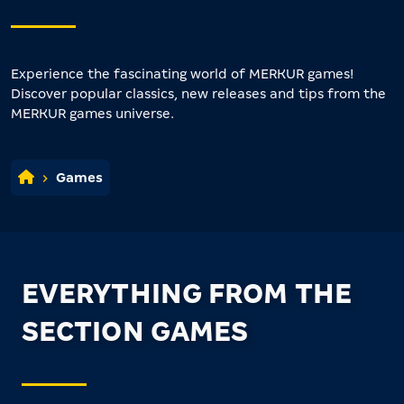
Experience the fascinating world of MERKUR games!
Discover popular classics, new releases and tips from the
MERKUR games universe.
Games
EVERYTHING FROM THE
SECTION GAMES