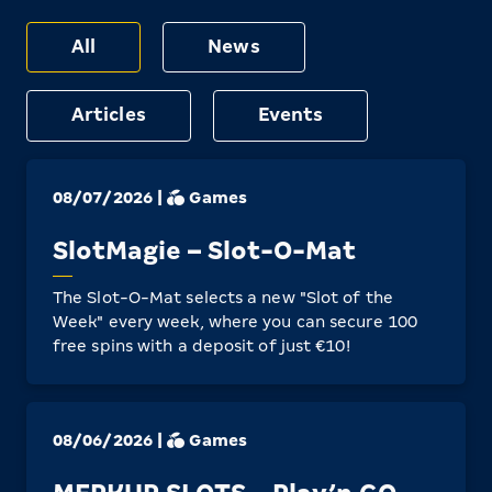
All
News
Articles
Events
08/07/2026 |
Games
SlotMagie – Slot-O-Mat
The Slot-O-Mat selects a new "Slot of the
Week" every week, where you can secure 100
free spins with a deposit of just €10!
08/06/2026 |
Games