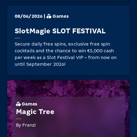
08/06/2026 |
Games
SlotMagie SLOT FESTIVAL
Secure daily free spins, exclusive free spin
cocktails and the chance to win €5,000 cash
per week as a Slot Festival VIP – from now on
until September 2026!
Games
Magic Tree
By Franzi