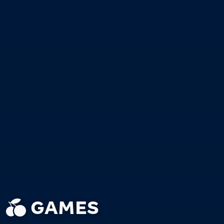
GAMES