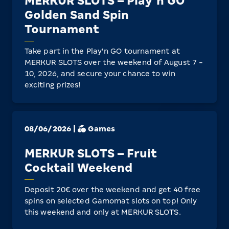
MERKUR SLOTS – Play’n GO
Golden Sand Spin
Tournament
Take part in the Play'n GO tournament at
MERKUR SLOTS over the weekend of August 7 -
10, 2026, and secure your chance to win
exciting prizes!
08/06/2026 |
Games
MERKUR SLOTS – Fruit
Cocktail Weekend
Deposit 20€ over the weekend and get 40 free
spins on selected Gamomat slots on top! Only
this weekend and only at MERKUR SLOTS.