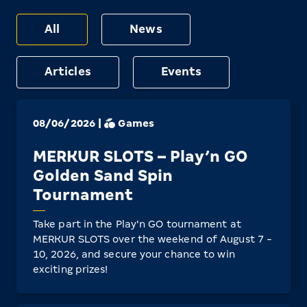
All
News
Articles
Events
08/06/2026 |
Games
MERKUR SLOTS – Play’n GO
Golden Sand Spin
Tournament
Take part in the Play'n GO tournament at
MERKUR SLOTS over the weekend of August 7 -
10, 2026, and secure your chance to win
exciting prizes!