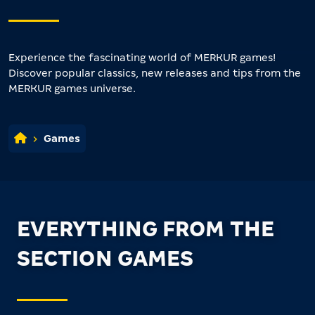
Experience the fascinating world of MERKUR games!
Discover popular classics, new releases and tips from the
MERKUR games universe.
Games
EVERYTHING FROM THE
SECTION GAMES