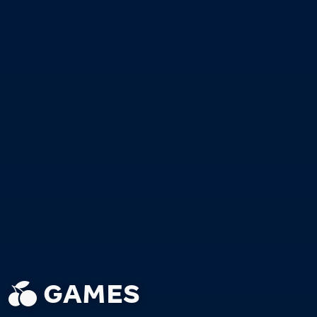
GAMES