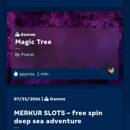
Games
Magic Tree
By Franzi
approx. 1 min.
07/31/2026 |
Games
MERKUR SLOTS – free spin
deep sea adventure