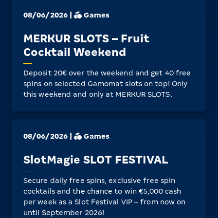
08/06/2026 |
Games
MERKUR SLOTS – Fruit
Cocktail Weekend
Deposit 20€ over the weekend and get 40 free
spins on selected Gamomat slots on top! Only
this weekend and only at MERKUR SLOTS.
08/06/2026 |
Games
SlotMagie SLOT FESTIVAL
Secure daily free spins, exclusive free spin
cocktails and the chance to win €5,000 cash
per week as a Slot Festival VIP – from now on
until September 2026!