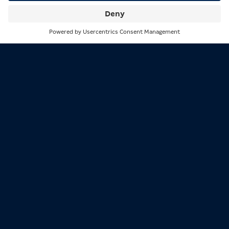
By Franzi
Search
Menu
approx. 2 min.
07/28/2026 |
Games
MERKUR SLOTS – Inca
Adventure Spin Wednesday
Win 5€ on any slot on Wednesday and get 10
cash free spins at MERKUR SLOTS. And with
absolutely no wagering requirements!
07/26/2026 |
Games