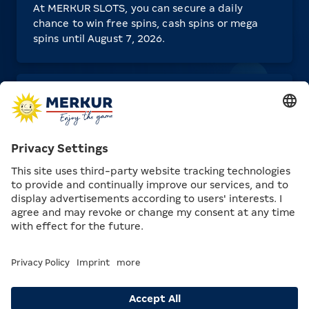
At MERKUR SLOTS, you can secure a daily
chance to win free spins, cash spins or mega
spins until August 7, 2026.
07/31/2026 |
Games
SlotMagie – Slot-O-Mat
The Slot-O-Mat selects a new "Slot of the
Week" every week, where you can secure 100
free spins with a deposit of just €10!
Games
Lucky Pharaoh Sunny Spins