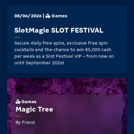
08/06/2026 |
Games
SlotMagie SLOT FESTIVAL
Secure daily free spins, exclusive free spin
cocktails and the chance to win €5,000 cash
per week as a Slot Festival VIP – from now on
until September 2026!
Games
Magic Tree
By Franzi