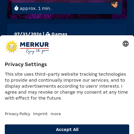
approx. 1 min.
07/31/2026 |
Games
MERKUR SLOTS – free spin
deep sea adventure
At MERKUR SLOTS, you can secure a daily
chance to win free spins, cash spins or mega
spins until August 7, 2026.
Games
Lucky Pharaoh Sunny Spins