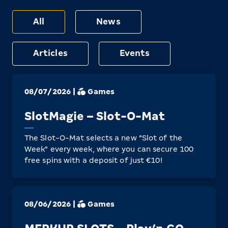
All
News
Articles
Events
08/07/2026 |
Games
SlotMagie – Slot-O-Mat
The Slot-O-Mat selects a new "Slot of the
Week" every week, where you can secure 100
free spins with a deposit of just €10!
08/06/2026 |
Games