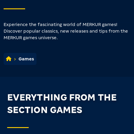
Experience the fascinating world of MERKUR games!
Discover popular classics, new releases and tips from the
MERKUR games universe.
Games
EVERYTHING FROM THE
SECTION GAMES