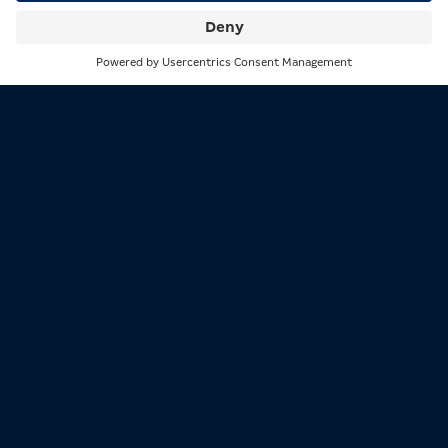
By Franzi
Search
Menu
approx. 2 min.
07/28/2026 |
Games
MERKUR SLOTS – Inca
Adventure Spin Wednesday
Win 5€ on any slot on Wednesday and get 10
cash free spins at MERKUR SLOTS. And with
absolutely no wagering requirements!
07/26/2026 |
Games