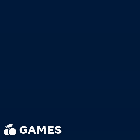
GAMES