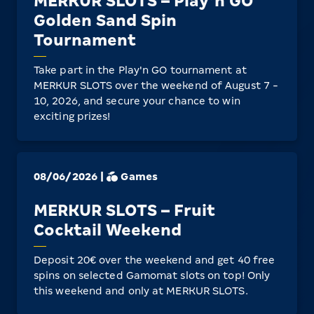
MERKUR SLOTS – Play’n GO
Golden Sand Spin
Tournament
Take part in the Play'n GO tournament at
MERKUR SLOTS over the weekend of August 7 -
10, 2026, and secure your chance to win
exciting prizes!
08/06/2026 |
Games
MERKUR SLOTS – Fruit
Cocktail Weekend
Deposit 20€ over the weekend and get 40 free
spins on selected Gamomat slots on top! Only
this weekend and only at MERKUR SLOTS.