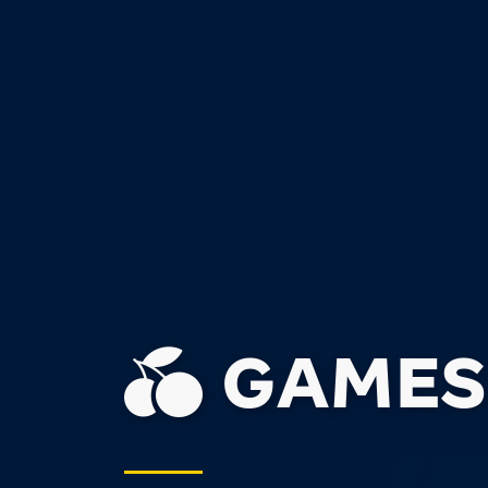
GAMES