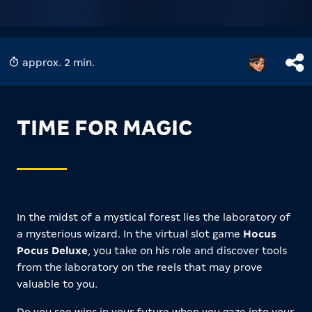
approx. 2 min.
TIME FOR MAGIC
In the midst of a mystical forest lies the laboratory of
a mysterious wizard. In the virtual slot game
Hocus
Pocus Deluxe
, you take on his role and discover tools
from the laboratory on the reels that may prove
valuable to you.