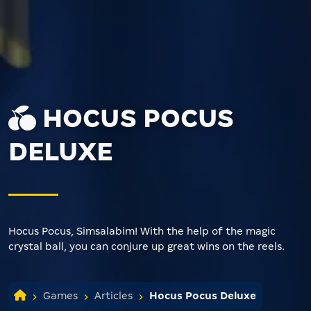
HOCUS POCUS
DELUXE
Hocus Pocus, Simsalabim! With the help of the magic
crystal ball, you can conjure up great wins on the reels.
Games
Articles
Hocus Pocus Deluxe