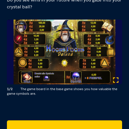
Do you see wins in your future when you gaze into your
crystal ball?
1/2
The game board in the base game shows you how valuable the
2/2
game symbols are.
brin