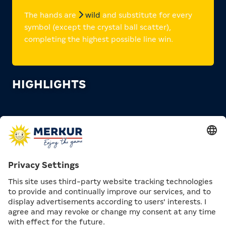
The hands are
wild
and substitute for every
symbol (except the crystal ball scatter),
completing the highest possible line win.
HIGHLIGHTS