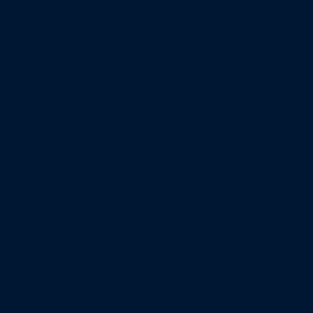
CHARACTER