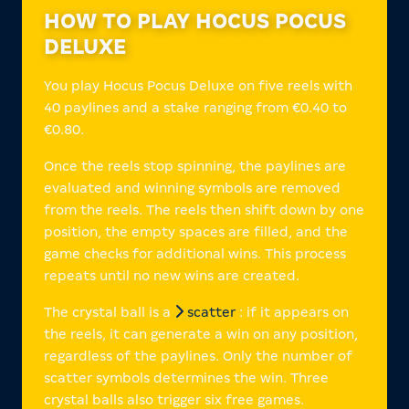
HOW TO PLAY HOCUS POCUS
DELUXE
You play Hocus Pocus Deluxe on five reels with
40 paylines and a stake ranging from €0.40 to
€0.80.
Once the reels stop spinning, the paylines are
evaluated and winning symbols are removed
from the reels. The reels then shift down by one
position, the empty spaces are filled, and the
game checks for additional wins. This process
repeats until no new wins are created.
The crystal ball is a
scatter
: if it appears on
the reels, it can generate a win on any position,
regardless of the paylines. Only the number of
scatter symbols determines the win. Three
crystal balls also trigger six free games.