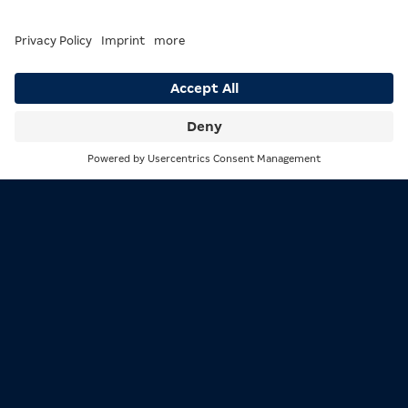
Free Spins
If three crystal balls appear in the base game, you are
awarded six additional free games. During the free
Search
Menu
games, the book, the hat, and the scroll transform into
scatter symbols and pay out on any position. The dice
are added as an extra scatter symbol.
During the free games, you also have the chance to
win more free games: three dice trigger up to four
free games, four dice up to ten free games, and five
dice can award you up to 15 additional free games.