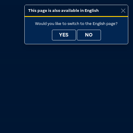
This page is also available in English
Would you like to switch to the English page?
YES
NO