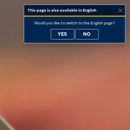
This page is also available in English
Would you like to switch to the English page?
YES
NO