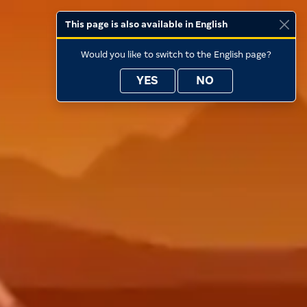
This page is also available in English
Would you like to switch to the English page?
YES
NO