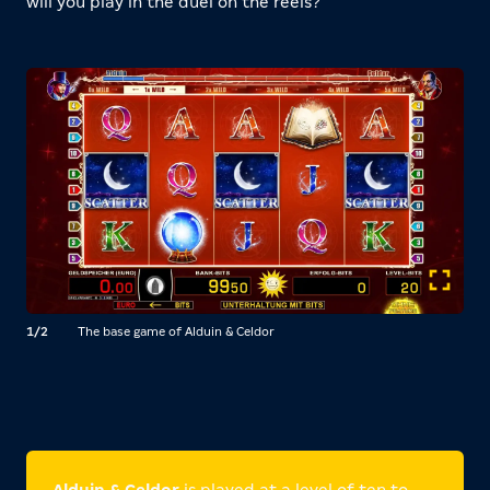
will you play in the duel on the reels?
1/2
The base game of Alduin & Celdor
2/2