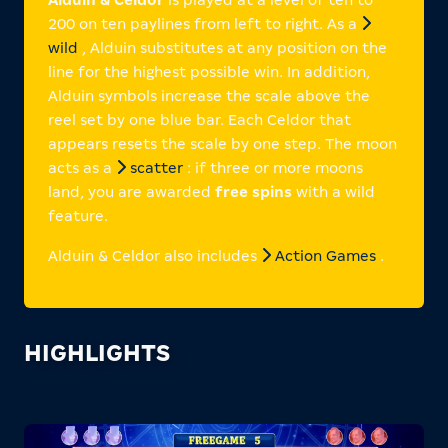
Alduin & Celdor
is played at a level of ten to
200 on ten paylines from left to right. As a
wild
, Alduin substitutes at any position on the
line for the highest possible win. In addition,
Alduin symbols increase the scale above the
reel set by one blue bar. Each Celdor that
appears resets the scale by one step. The moon
acts as a
scatter
: if three or more moons
land, you are awarded
free spins
with a wild
feature.
Alduin & Celdor also includes
Action Games
.
HIGHLIGHTS