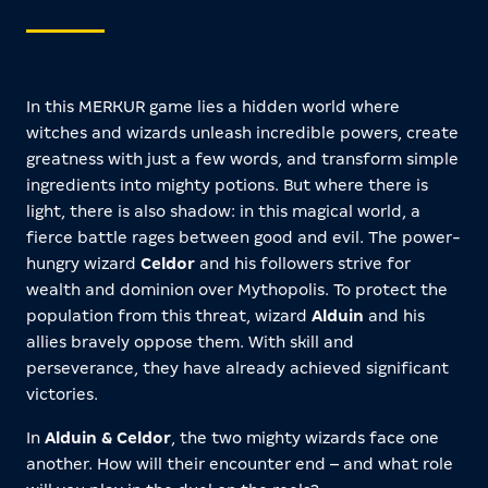
In this MERKUR game lies a hidden world where
witches and wizards unleash incredible powers, create
greatness with just a few words, and transform simple
ingredients into mighty potions. But where there is
light, there is also shadow: in this magical world, a
fierce battle rages between good and evil. The power-
hungry wizard
Celdor
and his followers strive for
wealth and dominion over Mythopolis. To protect the
population from this threat, wizard
Alduin
and his
allies bravely oppose them. With skill and
perseverance, they have already achieved significant
victories.
In
Alduin & Celdor
, the two mighty wizards face one
another. How will their encounter end – and what role