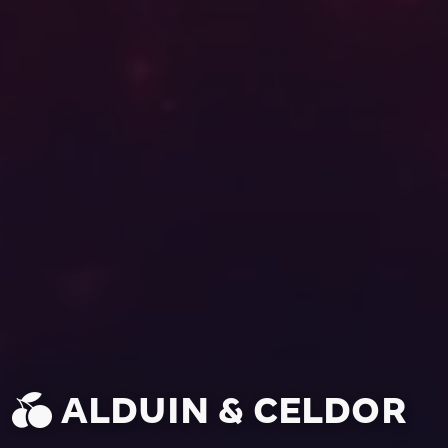
ALDUIN & CELDOR