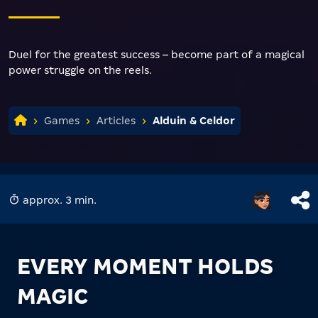
Duel for the greatest success – become part of a magical
power struggle on the reels.
Games
Articles
Alduin & Celdor
approx. 3 min.
EVERY MOMENT HOLDS
MAGIC