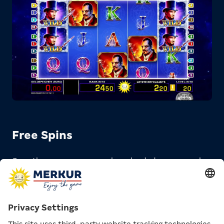
Free Spins
Once three or more moons have landed on your reels,
the
free spins
begin. The value on the scale
determines how many sticky wilds you start with.
During the series, you collect Alduin symbols in a
counter: for every three collected, you receive one
additional sticky wild. You can achieve a maximum of