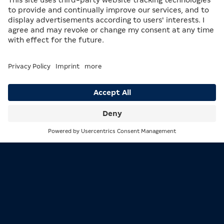
nine.
In addition, there is a Celdor counter in the free spins:
three Celdors end the feature. If you have achieved
nine sticky wilds and collected three Alduin symbols in
the counter, these are used to remove one Celdor
symbol from the counter.
Search
Menu
CHARACTER