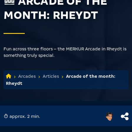
ARCADE OF THE
MONTH: RHEYDT
Fun across three floors – the MERKUR Arcade in Rheydt is
something truly special.
Arcades
Articles
Arcade of the month:
Rheydt
approx. 2 min.