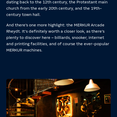
dating back to the 12th century, the Protestant main
church from the early 20th century, and the 19th-
century town hall.
And there’s one more highlight: the MERKUR Arcade
Rheydt. It's definitely worth a closer look, as there’s
plenty to discover here – billiards, snooker, internet
and printing facilities, and of course the ever-popular
MERKUR machines.