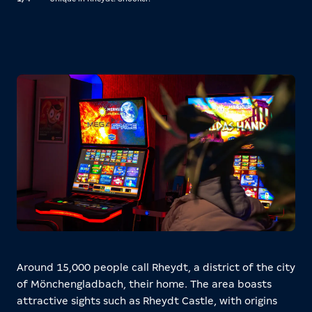
acce
Around 15,000 people call Rheydt, a district of the city
of Mönchengladbach, their home. The area boasts
attractive sights such as Rheydt Castle, with origins