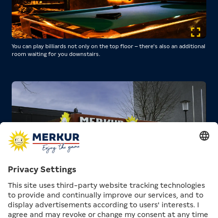
You can play billiards not only on the top floor – there's also an additional
room waiting for you downstairs.
COME OVER!