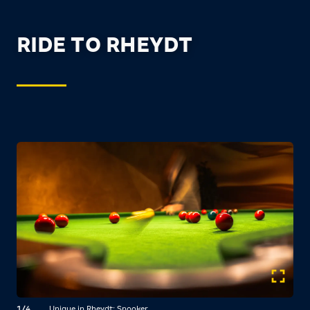
RIDE TO RHEYDT
1/4
Unique in Rheydt: Snooker.
2/4