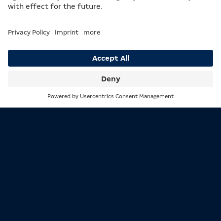
Getting to the arcade in Rheydt is easy. You can either
take a 10-minute walk from the nearby train station
or park on the street right in front of the arcade.
Search
Menu