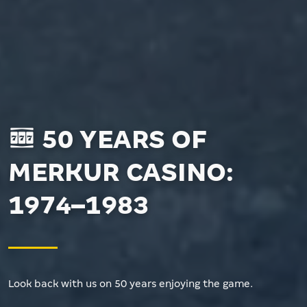
50 YEARS OF
MERKUR CASINO:
1974–1983
Look back with us on 50 years enjoying the game.