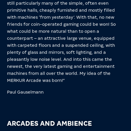
still particularly many of the simple, often even
primitive halls, cheaply furnished and mostly filled
with machines ‘from yesterday’. With that, no new
friends for coin-operated gaming could be won! So
what could be more natural than to open a
counterpart – an attractive large venue, equipped
with carpeted floors and a suspended ceiling, with
plenty of glass and mirrors, soft lighting, and a
pleasantly low noise level. And into this came the
newest, the very latest gaming and entertainment
machines from all over the world. My idea of the
MERKUR Arcade was born!”
Paul Gauselmann
ARCADES AND AMBIENCE