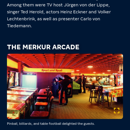
Among them were TV host Jürgen von der Lippe,
singer Ted Herold, actors Heinz Eckner and Volker
Lechtenbrink, as well as presenter Carlo von
Tiedemann.
THE MERKUR ARCADE
Pinball, billiards, and table football delighted the guests.