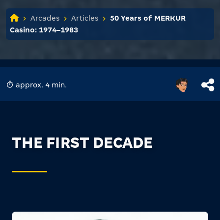
Arcades
Articles
50 Years of MERKUR
Casino: 1974–1983
approx. 4 min.
THE FIRST DECADE