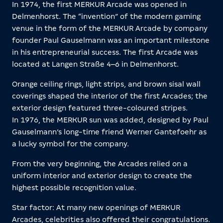
In 1974, the first MERKUR Arcade was opened in
Delmenhorst. The “invention” of the modern gaming
venue in the form of the MERKUR Arcade by company
founder Paul Gauselmann was an important milestone
in his entrepreneurial success. The first Arcade was
located at Langen Straße 4–6 in Delmenhorst.
Orange ceiling rings, light strips, and brown sisal wall
coverings shaped the interior of the first Arcades; the
exterior design featured three-coloured stripes.
In 1976, the MERKUR sun was added, designed by Paul
Gauselmann’s long-time friend Werner Gantefoehr as
a lucky symbol for the company.
From the very beginning, the Arcades relied on a
uniform interior and exterior design to create the
highest possible recognition value.
Star factor: At many new openings of MERKUR
Arcades, celebrities also offered their congratulations.