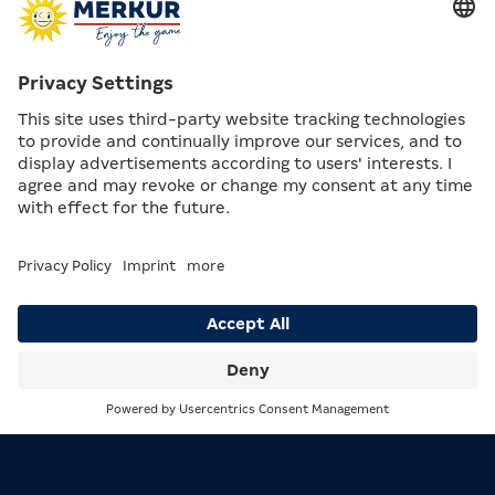
EMPLOYEES AND SERVICE
At first, staff in the Arcades were called “supervisors”.
The term was derived from the supervision booth,
which was placed centrally in the Arcade, elevated on
a platform.
In 1982, the first Arcade managers were appointed.
Until that point, regional managers had been
responsible for operations in the Arcades, each
overseeing up to 15 venues.
Black trousers, a white shirt or white blouse, and an
orange waistcoat: this was what the uniform looked
like in the 1970s – although it was not yet mandatory
for staff.
Search
Menu
MERKUR Arcade continued to expand its service
concept over the decades. Coffee was already being
served to guests in the first Arcades – although still in