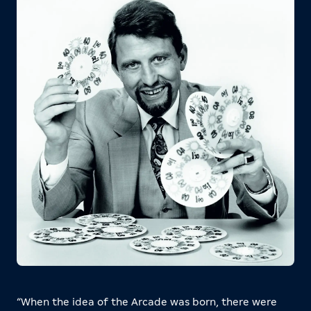
“When the idea of the Arcade was born, there were