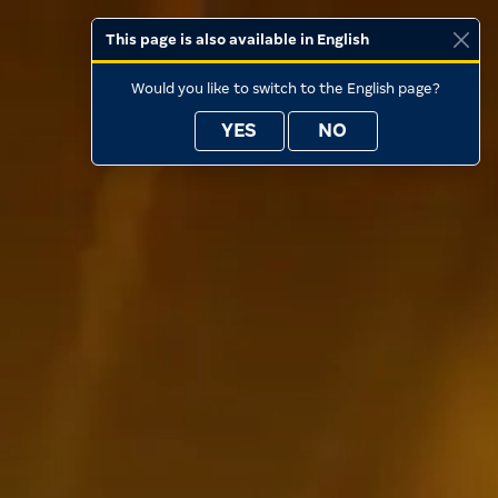
This page is also available in English
Would you like to switch to the English page?
YES
NO