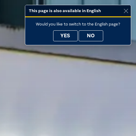
This page is also available in English
Would you like to switch to the English page?
YES
NO