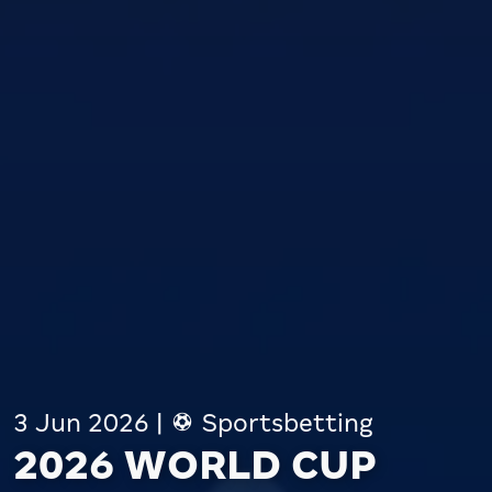
3 Jun 2026
|
Sportsbetting
2026 WORLD CUP