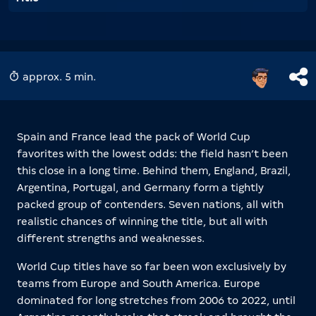
approx. 5 min.
Spain and France lead the pack of World Cup
favorites with the lowest odds: the field hasn’t been
this close in a long time. Behind them, England, Brazil,
Argentina, Portugal, and Germany form a tightly
packed group of contenders. Seven nations, all with
realistic chances of winning the title, but all with
different strengths and weaknesses.
World Cup titles have so far been won exclusively by
teams from Europe and South America. Europe
dominated for long stretches from 2006 to 2022, until