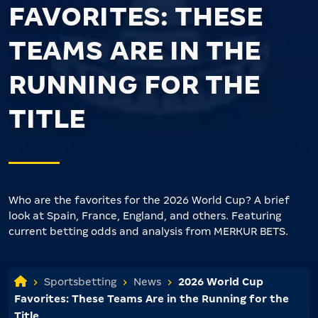
FAVORITES: THESE
TEAMS ARE IN THE
RUNNING FOR THE
TITLE
Who are the favorites for the 2026 World Cup? A brief
look at Spain, France, England, and others. Featuring
current betting odds and analysis from MERKUR BETS.
Sportsbetting
News
2026 World Cup
Favorites: These Teams Are in the Running for the
Title