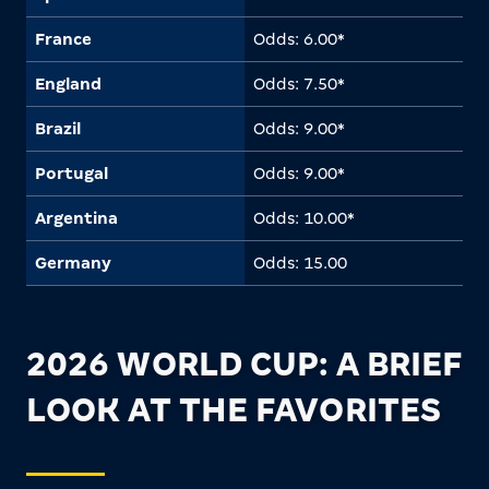
France
Odds: 6.00*
England
Odds: 7.50*
Brazil
Odds: 9.00*
Portugal
Odds: 9.00*
Argentina
Odds: 10.00*
Germany
Odds: 15.00
2026 WORLD CUP: A BRIEF
LOOK AT THE FAVORITES