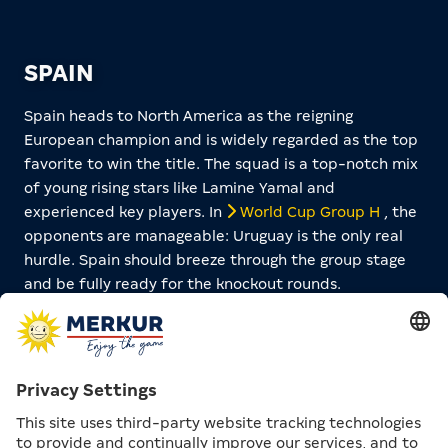
SPAIN
Spain heads to North America as the reigning
European champion and is widely regarded as the top
favorite to win the title. The squad is a top-notch mix
of young rising stars like Lamine Yamal and
experienced key players. In
World Cup Group H
, the
opponents are manageable: Uruguay is the only real
hurdle. Spain should breeze through the group stage
and be fully ready for the knockout rounds.
FRANCE
France boasts the most expensive World Cup squad
and has reached the last two World Cup finals. A
record that speaks for itself. However, World Cup
Group I, featuring Senegal and Norway, is the toughest