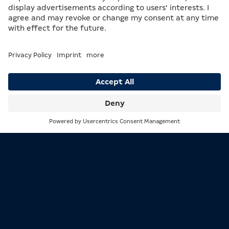
of all the groups. France must stay focused from the
start, but with the individual quality of Kylian
Mbappé, Michael Olise, and the rest of the squad,
they should be able to beat any opponent.
ENGLAND
England finished qualifying without conceding a single
goal: a sign of defensive stability under Thomas
Tuchel. In World Cup Group L, Croatia awaits as a
Search
Menu
tough opponent. England has been waiting for its next
World Cup title since 1966. With this squad, the
conditions are better than they have been in a long
time.
BRAZIL
Brazil has signed Carlo Ancelotti, one of the most
experienced and talented coaches in the world. The