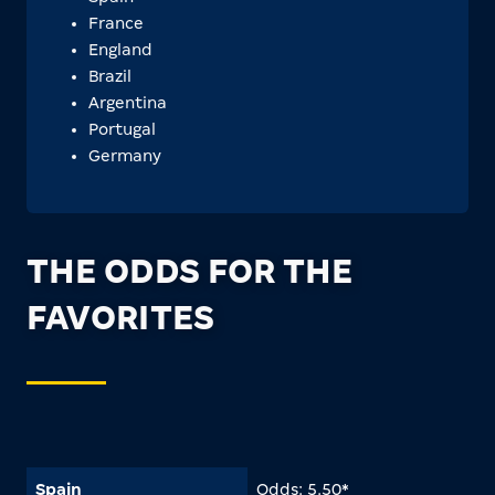
France
England
Brazil
Argentina
Portugal
Germany
THE ODDS FOR THE
FAVORITES
Spain
Odds: 5.50*