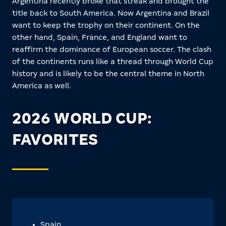
Argentina recently broke that streak and brought the
title back to South America. Now Argentina and Brazil
want to keep the trophy on their continent. On the
other hand, Spain, France, and England want to
reaffirm the dominance of European soccer. The clash
of the continents runs like a thread through World Cup
history and is likely to be the central theme in North
America as well.
2026 WORLD CUP:
FAVORITES
Spain