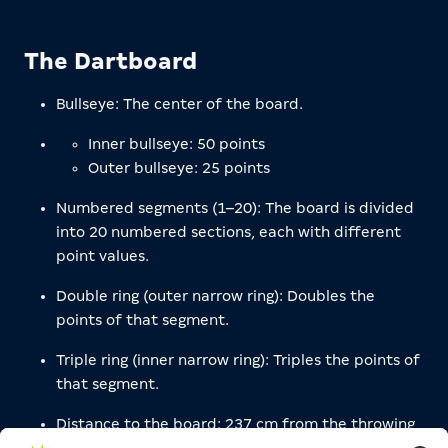
The Dartboard
Bullseye: The center of the board.
Inner bullseye: 50 points
Outer bullseye: 25 points
Numbered segments (1–20): The board is divided
into 20 numbered sections, each with different
point values.
Double ring (outer narrow ring): Doubles the
points of that segment.
Triple ring (inner narrow ring): Triples the points of
that segment.
Distance to the board: 237 cm from the throwing
line to the board