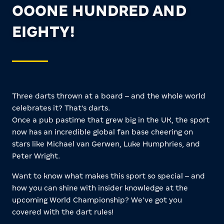
OOONE HUNDRED AND
EIGHTY!
Three darts thrown at a board – and the whole world
celebrates it? That’s darts.
Once a pub pastime that grew big in the UK, the sport
now has an incredible global fan base cheering on
stars like Michael van Gerwen, Luke Humphries, and
Peter Wright.
Want to know what makes this sport so special – and
how you can shine with insider knowledge at the
upcoming World Championship? We’ve got you
covered with the dart rules!