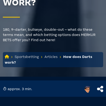
WORK?
180, 9-darter, bullseye, double-out – what do these
terms mean, and which betting options does MERKUR
BETS offer you? Find out here!
Sportsbetting
Articles
How does Darts
work?
approx. 3 min.