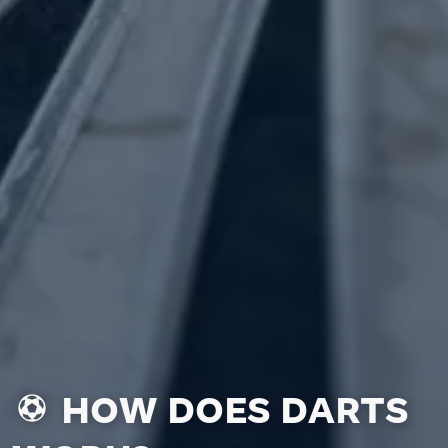
HOW DOES DARTS