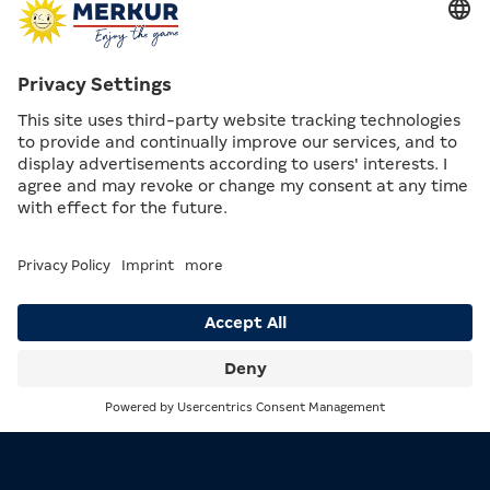
Height of the board: 173 cm from the floor to the
bullseye
Search
Menu