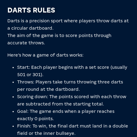
DARTS RULES
Darts is a precision sport where players throw darts at
a circular dartboard.
The aim of the game is to score points through
accurate throws.
Here’s how a game of darts works:
Start: Each player begins with a set score (usually
501 or 301).
Throws: Players take turns throwing three darts
per round at the dartboard.
Scoring down: The points scored with each throw
are subtracted from the starting total.
Goal: The game ends when a player reaches
exactly 0 points.
Finish: To win, the final dart must land in a double
field or the inner bullseye.