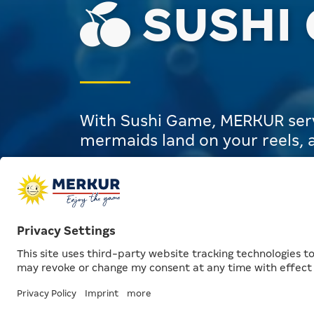
SUSHI
With Sushi Game, MERKUR serves
mermaids land on your reels, a
Games
Articles
Sushi Game
approx. 2 min.