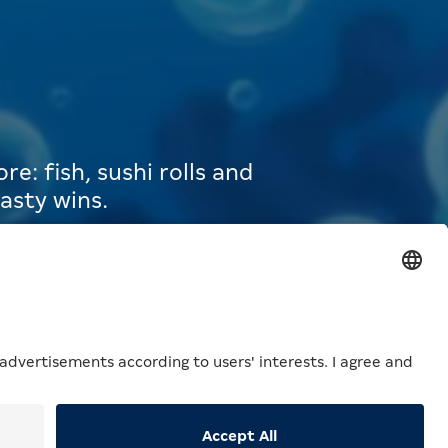
e: fish, sushi rolls and
asty wins.
Franzi