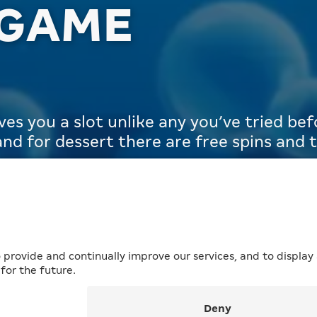
 GAME
 you a slot unlike any you’ve tried befor
nd for dessert there are free spins and t